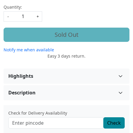
Quantity:
-
+
Sold Out
Notify me when available
Easy 3 days return.
Highlights
Description
Check for Delivery Availability
Check