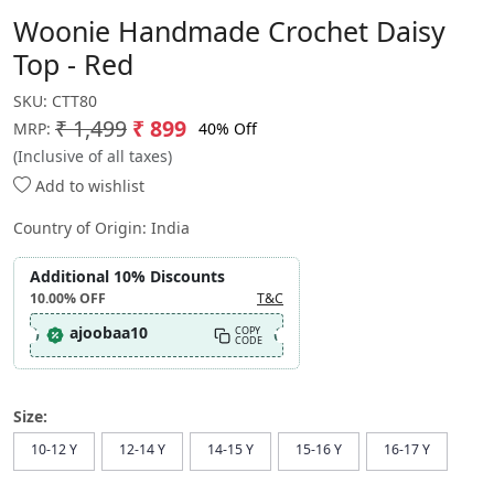
Woonie Handmade Crochet Daisy
Top - Red
SKU:
CTT80
₹ 1,499
₹ 899
40% Off
MRP:
(Inclusive of all taxes)
Add to wishlist
Country of Origin:
India
Additional 10% Discounts
10.00%
OFF
T&C
ajoobaa10
COPY
CODE
Size:
10-12 Y
12-14 Y
14-15 Y
15-16 Y
16-17 Y