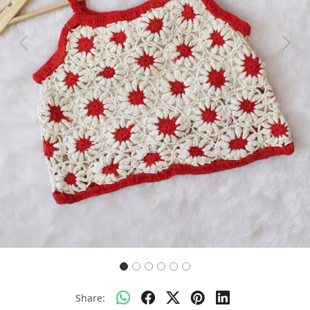
Previous
Next
Share: