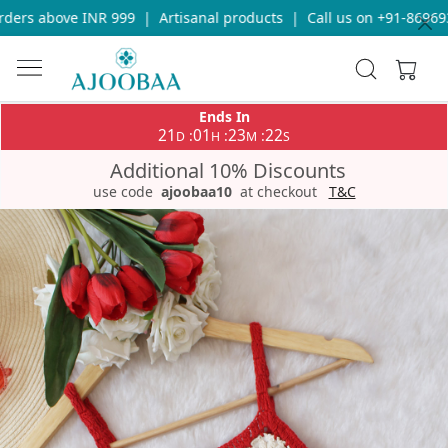
ers above INR 999
|
Artisanal products
|
Call us on +91-8696933
Ends In
21
01
23
22
:
:
:
D
H
M
S
Additional 10% Discounts
use code
ajoobaa10
at checkout
T&C