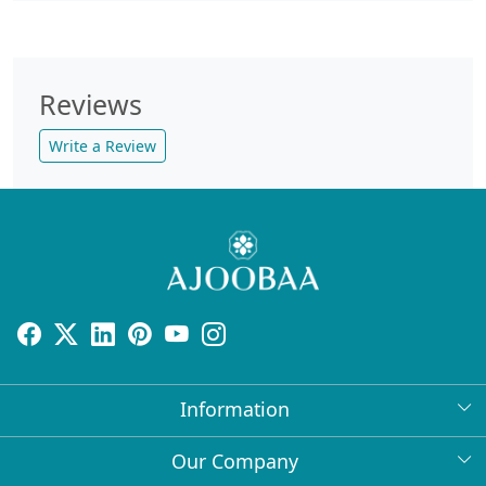
Reviews
Write a Review
Information
About Us
Our Company