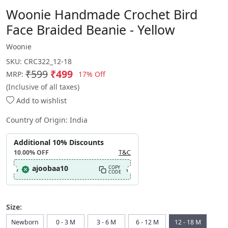
Woonie Handmade Crochet Bird
Face Braided Beanie - Yellow
Woonie
SKU:
CRC322_12-18
₹599
₹499
17% Off
MRP:
(Inclusive of all taxes)
Add to wishlist
Country of Origin:
India
Additional 10% Discounts
10.00%
OFF
T&C
ajoobaa10
COPY
CODE
Size:
Newborn
0 - 3 M
3 - 6 M
6 - 12 M
12 - 18 M