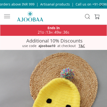
ders above INR 999
|
Artisanal products
|
Call us on +91-869693
Ends In
21
13
49
36
:
:
:
D
H
M
S
Additional 10% Discounts
use code
ajoobaa10
at checkout
T&C