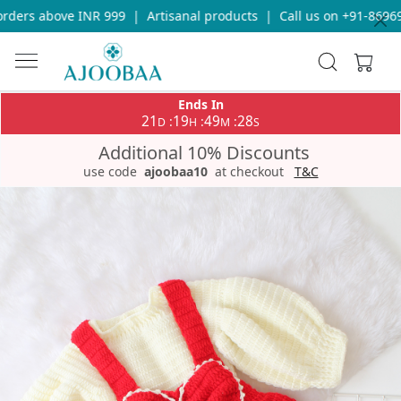
ders above INR 999
|
Artisanal products
|
Call us on +91-869693
Ends In
21
19
49
28
:
:
:
D
H
M
S
Additional 10% Discounts
use code
ajoobaa10
at checkout
T&C