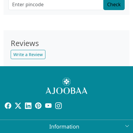
Check
Reviews
Write a Review
Information