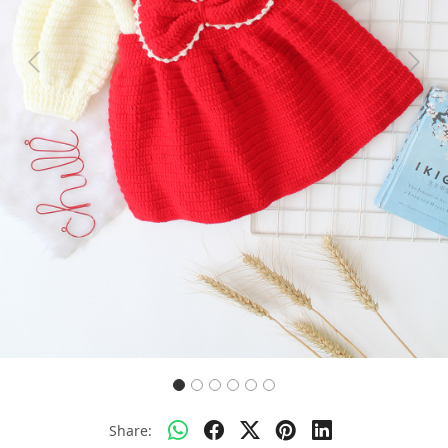
Previous
Next
Share: