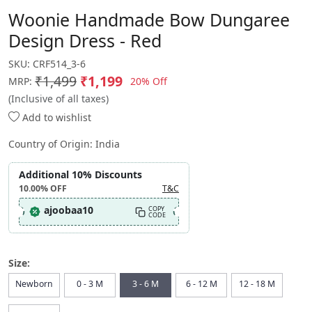
Woonie Handmade Bow Dungaree
Design Dress - Red
SKU:
CRF514_3-6
₹1,499
₹1,199
20% Off
MRP:
(Inclusive of all taxes)
Add to wishlist
Country of Origin:
India
Additional 10% Discounts
10.00%
OFF
T&C
ajoobaa10
COPY
CODE
Size:
Newborn
0 - 3 M
3 - 6 M
6 - 12 M
12 - 18 M