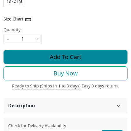
18 - 24 M
Size Chart
Quantity:
-
+
Add To Cart
Buy Now
Ready to Ship (Ships in 1 to 3 days)
Easy 3 days return.
Description
Check for Delivery Availability