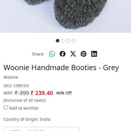
Share:
Woonie Handmade Booties - Grey
Woonie
SKU:
CRB103
₹ 399
₹ 239.40
40% Off
MRP:
(Inclusive of all taxes)
Add to wishlist
Country of Origin:
India