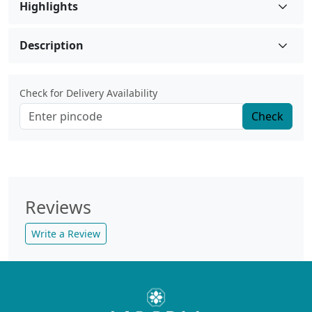
Highlights
Description
Check for Delivery Availability
Check
Reviews
Write a Review