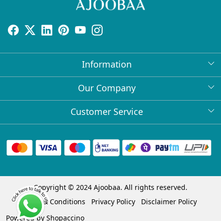
Information
About Us
Our Company
Return Policy
Press Release
Customer Service
Bulk Orders
Testimonial
Contact
Collabs
Client Logos
FAQs
Blog
Shipping Policy
Copyright © 2024 Ajoobaa. All rights reserved.
Cancellation Policy
Terms & Conditions
Privacy Policy
Disclaimer Policy
Track Order
Powered by
Shopaccino