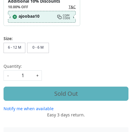
Additional 10% Discounts
10.00%
OFF
T&C
ajoobaa10
COPY
CODE
Size:
6 - 12 M
0 - 6 M
Quantity:
-
+
Sold Out
Notify me when available
Easy 3 days return.