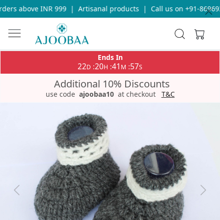
ders above INR 999
|
Artisanal products
|
Call us on +91-869693
Ends In
22
20
41
57
:
:
:
D
H
M
S
Additional 10% Discounts
use code
ajoobaa10
at checkout
T&C
Previous
Next