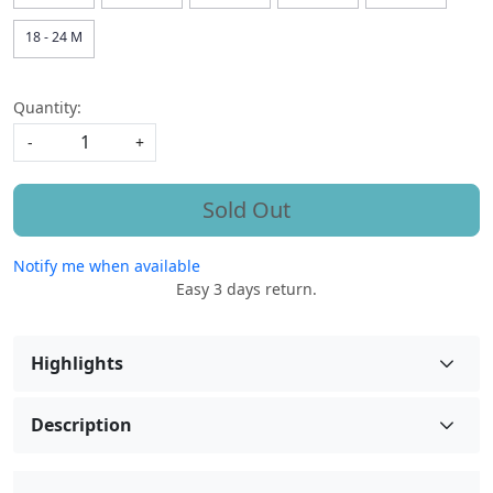
18 - 24 M
Quantity:
-
+
Sold Out
Notify me when available
Easy 3 days return.
Highlights
Description