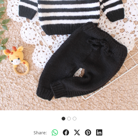
Previous
Next
Share: