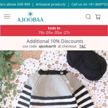
rs above INR 999
|
Artisanal products
|
Call us on +91-869693365
Ends In
19
05
05
26
:
:
:
D
H
M
S
Additional 10% Discounts
use code
ajoobaa10
at checkout
T&C