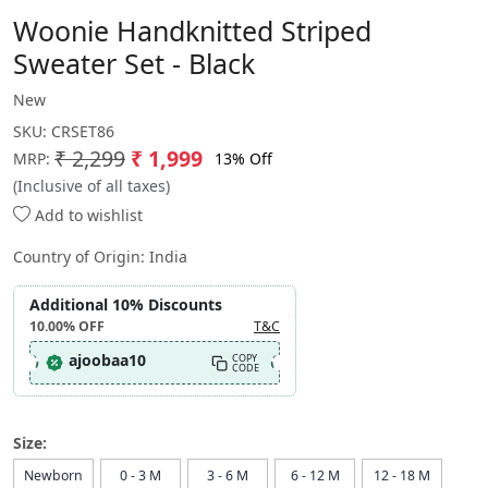
Woonie Handknitted Striped
Sweater Set - Black
New
SKU:
CRSET86
₹ 2,299
₹ 1,999
13% Off
MRP:
(Inclusive of all taxes)
Add to wishlist
Country of Origin:
India
Additional 10% Discounts
10.00%
OFF
T&C
ajoobaa10
COPY
CODE
Size:
Newborn
0 - 3 M
3 - 6 M
6 - 12 M
12 - 18 M