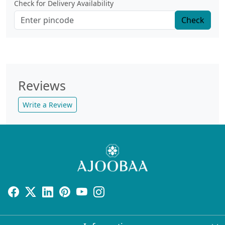
Check for Delivery Availability
Check
Reviews
Write a Review