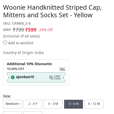
Woonie Handknitted Striped Cap,
Mittens and Socks Set - Yellow
SKU:
CRM66_3-6
₹799
₹599
25% Off
MRP:
(Inclusive of all taxes)
Add to wishlist
Country of Origin:
India
Additional 10% Discounts
10.00%
OFF
T&C
ajoobaa10
COPY
CODE
Size:
Newborn
2 - 4 Y
0 - 3 M
3 - 6 M
6 - 12 M