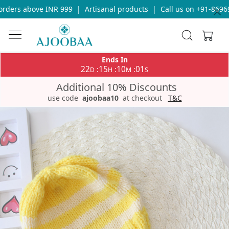
ders above INR 999
|
Artisanal products
|
Call us on +91-869693
Ends In
22
15
10
01
:
:
:
D
H
M
S
Additional 10% Discounts
use code
ajoobaa10
at checkout
T&C