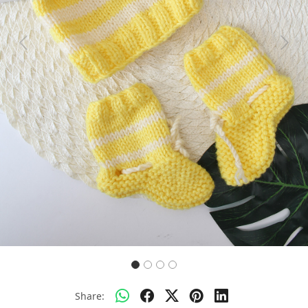
Previous
Next
Share: