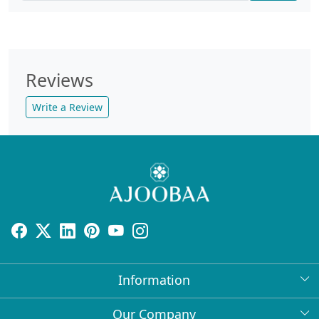
Reviews
Write a Review
Information
About Us
Our Company