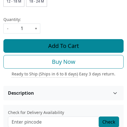
12 - 18 M
18 - 24 M
Quantity:
-
+
Add To Cart
Buy Now
Ready to Ship (Ships in 6 to 8 days)
Easy 3 days return.
Description
Check for Delivery Availability
Check