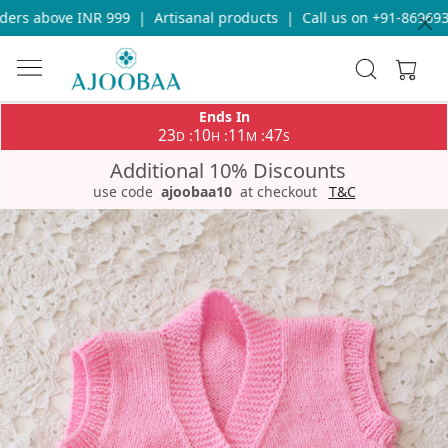
ers above INR 999
|
Artisanal products
|
Call us on +91-8696933
Ends In
23
10
11
47
:
:
:
D
H
M
S
Additional 10% Discounts
use code
ajoobaa10
at checkout
T&C