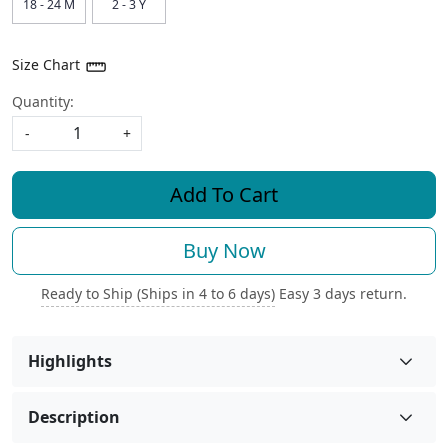
18 - 24 M
2 - 3 Y
Size Chart
Quantity:
-
+
Add To Cart
Buy Now
Ready to Ship (Ships in 4 to 6 days)
Easy 3 days return.
Highlights
Description