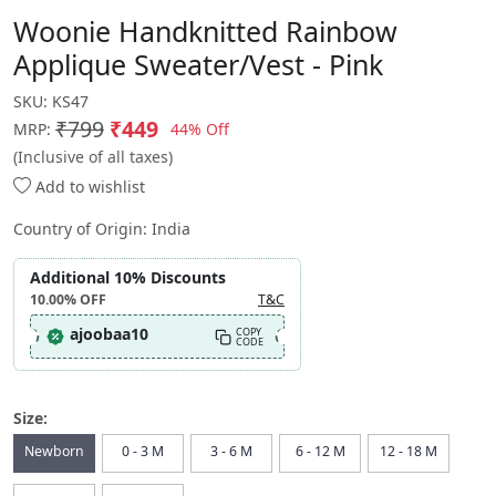
Woonie Handknitted Rainbow
Applique Sweater/Vest - Pink
SKU:
KS47
₹799
₹449
44% Off
MRP:
(Inclusive of all taxes)
Add to wishlist
Country of Origin:
India
Additional 10% Discounts
10.00%
OFF
T&C
ajoobaa10
COPY
CODE
Size:
Newborn
0 - 3 M
3 - 6 M
6 - 12 M
12 - 18 M