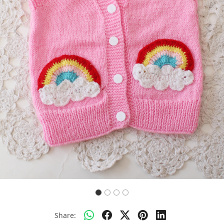
Previous
Next
Share: