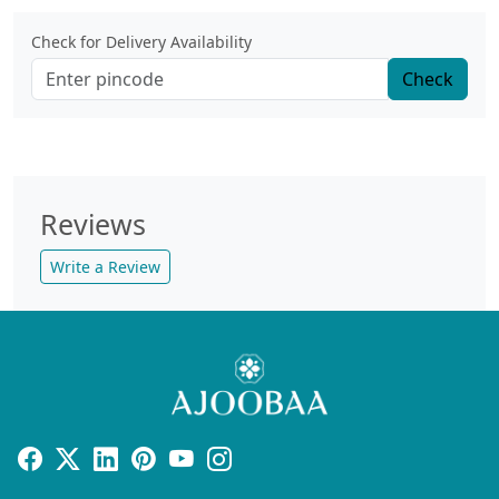
Check for Delivery Availability
Check
Reviews
Write a Review