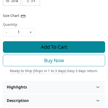
18 - 24 M
2 - 3 Y
Size Chart
Quantity:
-
+
Add To Cart
Buy Now
Ready to Ship (Ships in 1 to 3 days)
Easy 3 days return.
Highlights
Description