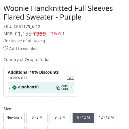
Woonie Handknitted Full Sleeves
Flared Sweater - Purple
SKU:
CRS1179_6-12
₹1,199
₹999
17% Off
MRP:
(Inclusive of all taxes)
Add to wishlist
Country of Origin:
India
Additional 10% Discounts
10.00%
OFF
T&C
ajoobaa10
COPY
CODE
Size:
Newborn
0 - 3 M
3 - 6 M
6 - 12 M
12 - 18 M