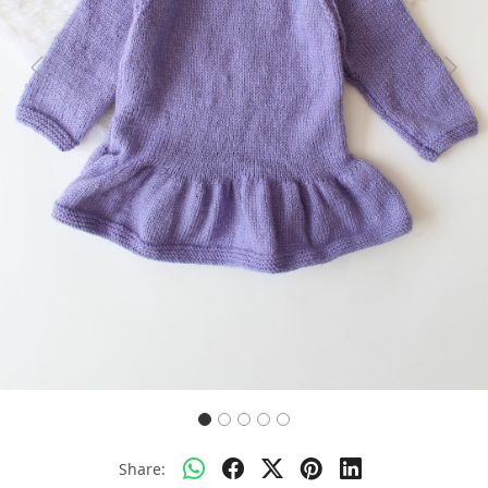
Previous
Next
Share: