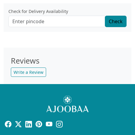
Check for Delivery Availability
Check
Reviews
Write a Review