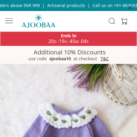
ers above INR 999
|
Artisanal products
|
Call us on +91-86969336
Ends In
20
19
45
04
:
:
:
D
H
M
S
Additional 10% Discounts
use code
ajoobaa10
at checkout
T&C