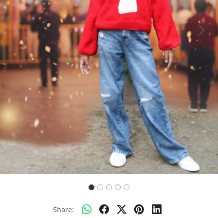
Previous
Next
Share: