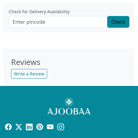
Check for Delivery Availability
Check
Reviews
Write a Review