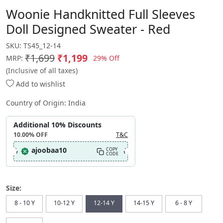
Woonie Handknitted Full Sleeves
Doll Designed Sweater - Red
SKU:
TS45_12-14
₹1,699
₹1,199
29% Off
MRP:
(Inclusive of all taxes)
Add to wishlist
Country of Origin:
India
Additional 10% Discounts
10.00%
OFF
T&C
ajoobaa10
COPY
CODE
Size:
8 - 10 Y
10-12 Y
12-14 Y
14-15 Y
6 - 8 Y