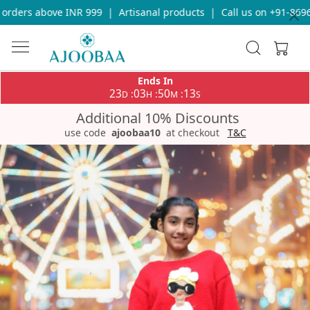
ders above INR 999
|
Artisanal products
|
Call us on +91-869693
Ends In
23
03
50
13
:
:
:
D
H
M
S
Additional 10% Discounts
use code
ajoobaa10
at checkout
T&C