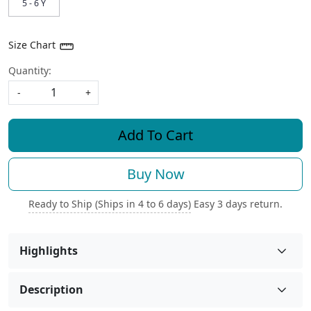
5 - 6 Y
Size Chart
Quantity:
-
+
Add To Cart
Buy Now
Ready to Ship (Ships in 4 to 6 days)
Easy 3 days return.
Highlights
Description