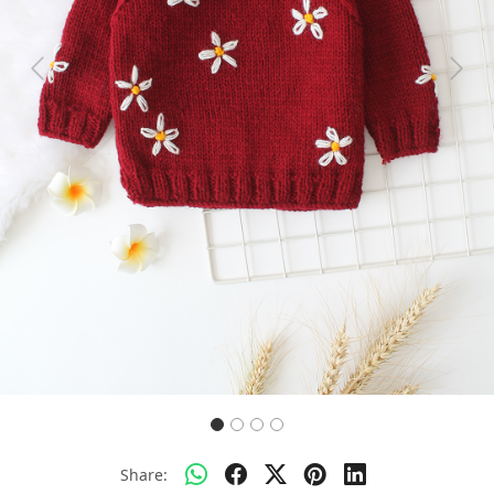
Previous
Next
Share: