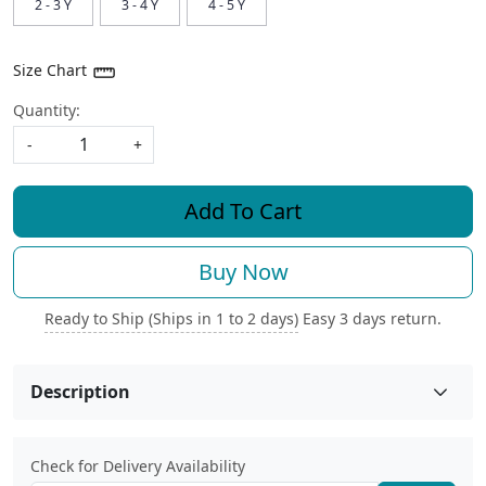
2 - 3 Y
3 - 4 Y
4 - 5 Y
Size Chart
Quantity:
-
+
Add To Cart
Buy Now
Ready to Ship (Ships in 1 to 2 days)
Easy 3 days return.
Description
Check for Delivery Availability