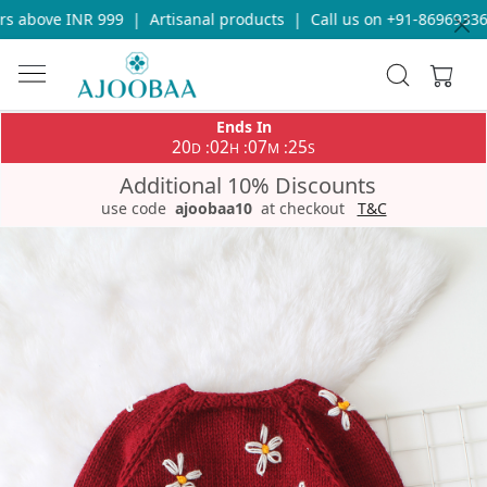
 above INR 999
|
Artisanal products
|
Call us on +91-8696933655
Ends In
20
02
07
25
:
:
:
D
H
M
S
Additional 10% Discounts
use code
ajoobaa10
at checkout
T&C