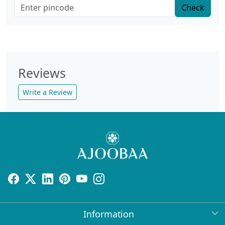
Check
Reviews
Write a Review
Information