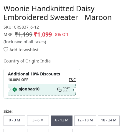
Woonie Handknitted Daisy
Embroidered Sweater - Maroon
SKU:
CRS837_6-12
₹1,199
₹1,099
8% Off
MRP:
(Inclusive of all taxes)
Add to wishlist
Country of Origin:
India
Additional 10% Discounts
10.00%
OFF
T&C
ajoobaa10
COPY
CODE
Size:
0 - 3 M
3 - 6 M
6 - 12 M
12 - 18 M
18 - 24 M