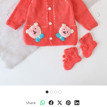
Previous
Next
Share: