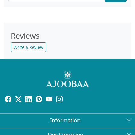
Reviews
Write a Review
Information
About Us
Our Company