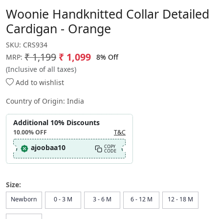
Woonie Handknitted Collar Detailed
Cardigan - Orange
SKU:
CRS934
₹ 1,199
₹ 1,099
8% Off
MRP:
(Inclusive of all taxes)
Add to wishlist
Country of Origin:
India
Additional 10% Discounts
10.00%
OFF
T&C
ajoobaa10
COPY
CODE
Size:
Newborn
0 - 3 M
3 - 6 M
6 - 12 M
12 - 18 M