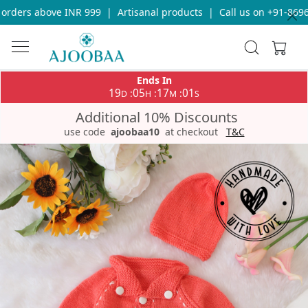
rders above INR 999
|
Artisanal products
|
Call us on +91-86969
Ends In
19
05
17
01
:
:
:
D
H
M
S
Additional 10% Discounts
use code
ajoobaa10
at checkout
T&C