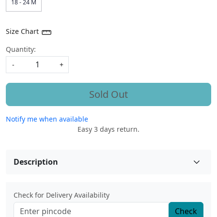
18 - 24 M
Size Chart
Quantity:
-
+
Sold Out
Notify me when available
Easy 3 days return.
Description
Check for Delivery Availability
Check