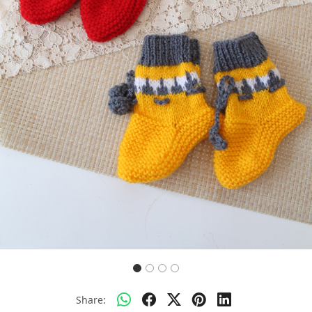
Previous
Next
Share: