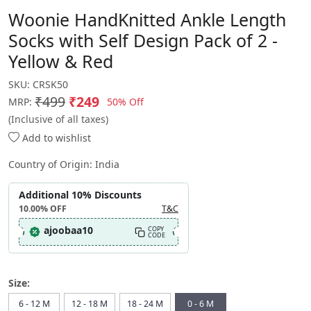
Woonie HandKnitted Ankle Length
Socks with Self Design Pack of 2 -
Yellow & Red
SKU:
CRSK50
₹499
₹249
50% Off
MRP:
(Inclusive of all taxes)
Add to wishlist
Country of Origin:
India
Additional 10% Discounts
10.00%
OFF
T&C
ajoobaa10
COPY
CODE
Size:
6 - 12 M
12 - 18 M
18 - 24 M
0 - 6 M