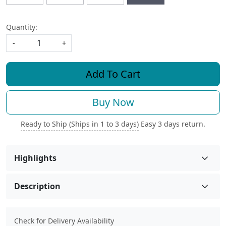
Quantity:
-
+
Add To Cart
Buy Now
Ready to Ship (Ships in 1 to 3 days)
Easy 3 days return.
Highlights
Description
Check for Delivery Availability