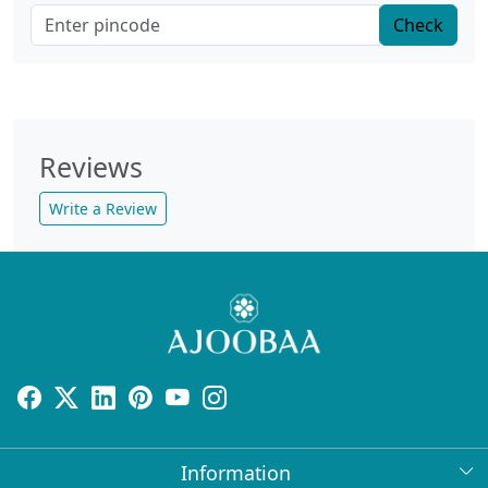
Check
Reviews
Write a Review
Information