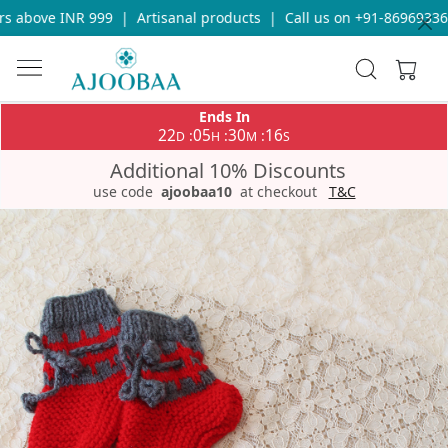
 above INR 999
|
Artisanal products
|
Call us on +91-8696933655
Ends In
22
05
30
16
:
:
:
D
H
M
S
Additional 10% Discounts
use code
ajoobaa10
at checkout
T&C