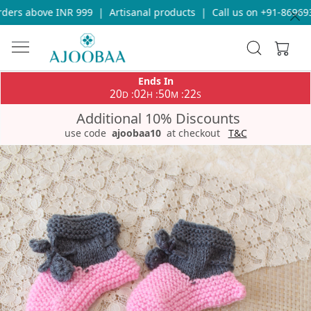
ers above INR 999
|
Artisanal products
|
Call us on +91-8696933
Ends In
20
02
50
21
:
:
:
D
H
M
S
Additional 10% Discounts
use code
ajoobaa10
at checkout
T&C