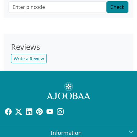
Check
Reviews
Write a Review
Information