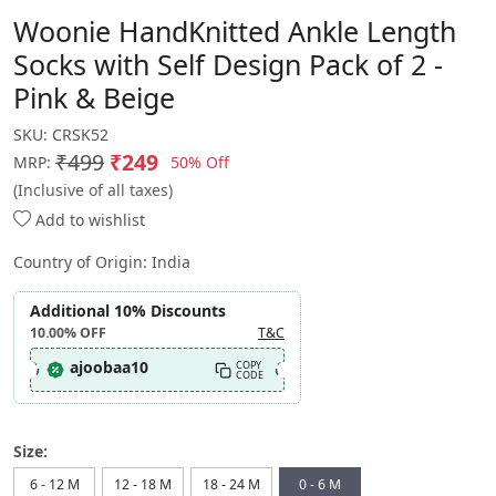
Woonie HandKnitted Ankle Length
Socks with Self Design Pack of 2 -
Pink & Beige
SKU:
CRSK52
₹499
₹249
50% Off
MRP:
(Inclusive of all taxes)
Add to wishlist
Country of Origin:
India
Additional 10% Discounts
10.00%
OFF
T&C
ajoobaa10
COPY
CODE
Size:
6 - 12 M
12 - 18 M
18 - 24 M
0 - 6 M