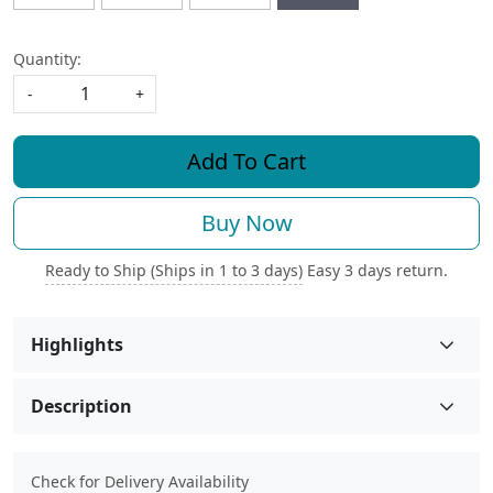
Quantity:
-
+
Add To Cart
Buy Now
Ready to Ship (Ships in 1 to 3 days)
Easy 3 days return.
Highlights
Description
Check for Delivery Availability