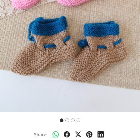
Previous
Next
Share: