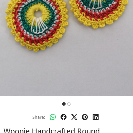
Previous
Next
Share:
Woonie Handcrafted Round