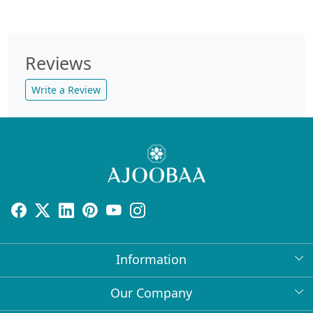
Reviews
Write a Review
Information
About Us
Our Company