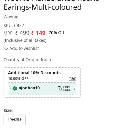
Earings-Multi-coloured
Woonie
SKU:
CRE7
₹ 499
₹ 149
70% Off
MRP:
(Inclusive of all taxes)
Add to wishlist
Country of Origin:
India
Additional 10% Discounts
10.00%
OFF
T&C
ajoobaa10
COPY
CODE
Size:
Freesize