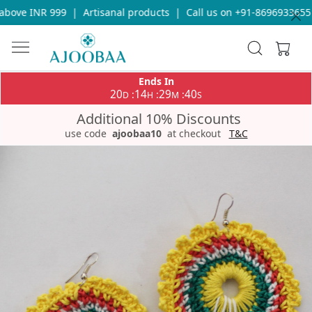
bove INR 999
|
Artisanal products
|
Call us on +91-8696933655 f
Ends In
20
14
29
40
:
:
:
D
H
M
S
Additional 10% Discounts
use code
ajoobaa10
at checkout
T&C