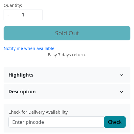
Quantity:
-
+
Sold Out
Notify me when available
Easy 7 days return.
Highlights
Description
Check for Delivery Availability
Check