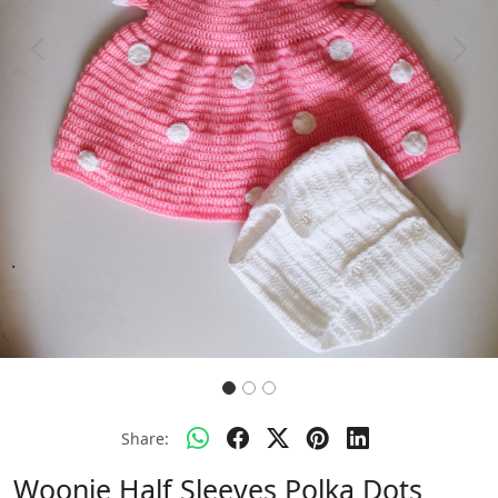
Previous
Next
Share:
Woonie Half Sleeves Polka Dots