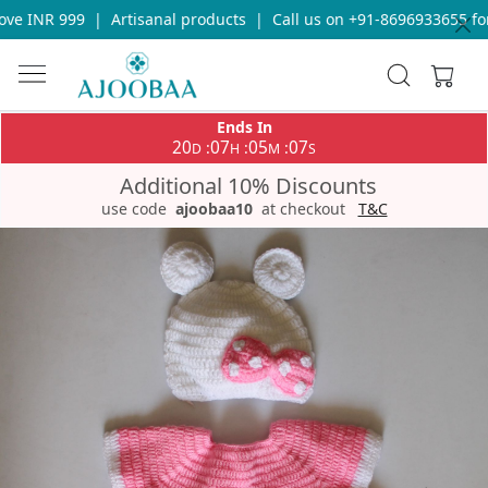
ve INR 999
|
Artisanal products
|
Call us on +91-8696933655 for 
Ends In
20
07
05
07
:
:
:
D
H
M
S
Additional 10% Discounts
use code
ajoobaa10
at checkout
T&C