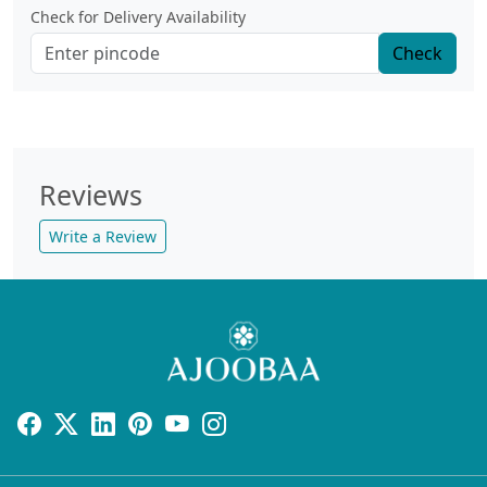
Check for Delivery Availability
Check
Reviews
Write a Review