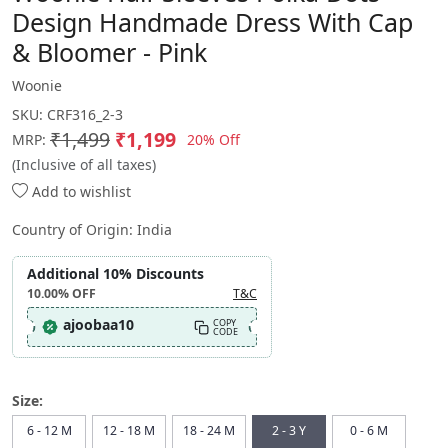
Design Handmade Dress With Cap
& Bloomer - Pink
Woonie
SKU:
CRF316_2-3
₹1,499
₹1,199
20% Off
MRP:
(Inclusive of all taxes)
Add to wishlist
Country of Origin:
India
Additional 10% Discounts
10.00%
OFF
T&C
ajoobaa10
COPY
CODE
Size:
6 - 12 M
12 - 18 M
18 - 24 M
2 - 3 Y
0 - 6 M