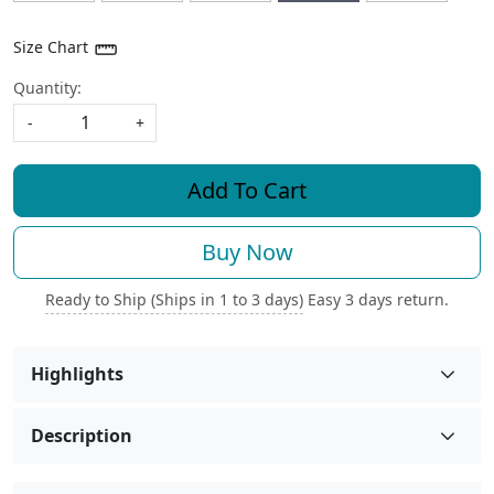
Size Chart
Quantity:
-
+
Add To Cart
Buy Now
Ready to Ship (Ships in 1 to 3 days)
Easy 3 days return.
Highlights
Description