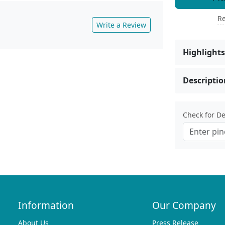
Re
Write a Review
Highlights
Descriptio
Check for Del
Information
Our Company
About Us
Press Release