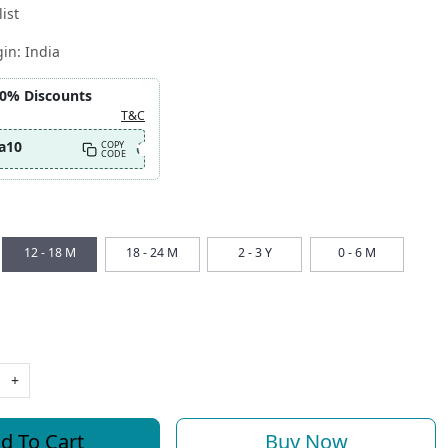
ist
gin:
India
10% Discounts
T&C
a10
COPY
CODE
12 - 18 M
18 - 24 M
2 - 3 Y
0 - 6 M
+
d To Cart
Buy Now