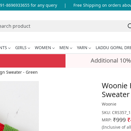
-8696933655 for any query
|
Free Shipping on orders above 
NTS
GIRLS
WOMEN
MEN
YARN
LADDU GOPAL DR
Additional 10%
gn Sweater - Green
Woonie 
Sweater
Woonie
SKU:
CRS357_1
₹999
₹
MRP:
(Inclusive of al