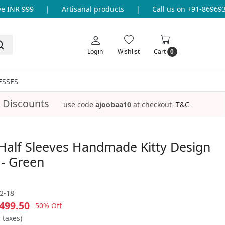
INR 999
|
Artisanal products
|
Call us on +91-86969336
Login
Wishlist
Cart
0
ESSES
 Discounts
use code
ajoobaa10
at checkout
T&C
Half Sleeves Handmade Kitty Design
 - Green
2-18
499.50
50% Off
l taxes)