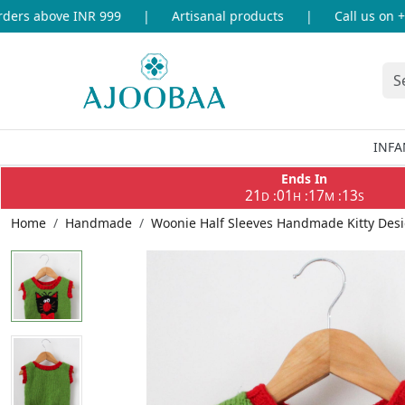
rs above INR 999
|
Artisanal products
|
Call us on +91
INFA
Ends In
21
01
17
13
:
:
:
D
H
M
S
Home
Handmade
Woonie Half Sleeves Handmade Kitty Desi