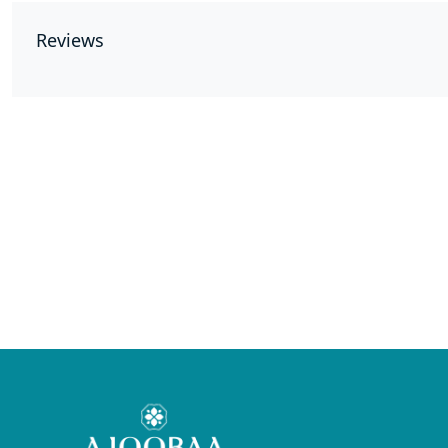
Reviews