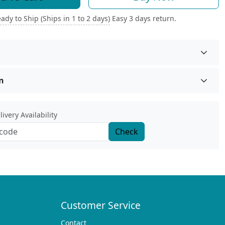
ady to Ship (Ships in 1 to 2 days)
Easy 3 days return.
n
ivery Availability
Check
Customer Service
Contact