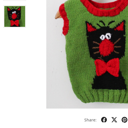
Share: