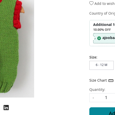
Add to wishl
Country of Ori
Additional 
10.00%
OFF
ajooba
Size:
6 - 12 M
Size Chart
Quantity:
-
Ad