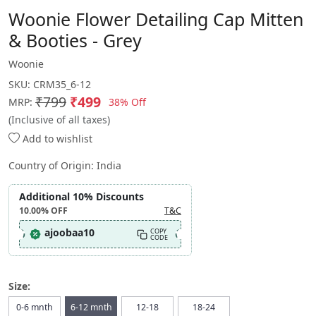
Woonie Flower Detailing Cap Mitten
& Booties - Grey
Woonie
SKU:
CRM35_6-12
₹799
₹499
38% Off
MRP:
(Inclusive of all taxes)
Add to wishlist
Country of Origin:
India
Additional 10% Discounts
10.00%
OFF
T&C
ajoobaa10
COPY
CODE
Size:
0-6 mnth
6-12 mnth
12-18
18-24