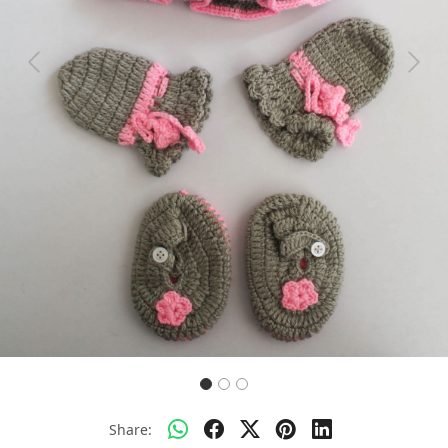
Previous
Next
Share: