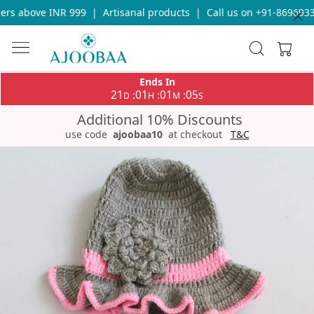
rs above INR 999
|
Artisanal products
|
Call us on +91-86969336
Ends In
21
01
01
05
:
:
:
D
H
M
S
Additional 10% Discounts
use code
ajoobaa10
at checkout
T&C