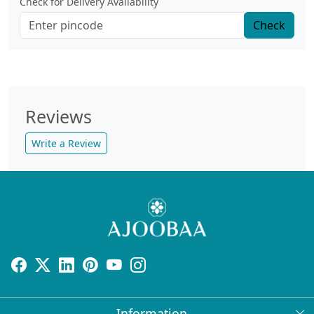
Check for Delivery Availability
Check
Reviews
Write a Review
Information