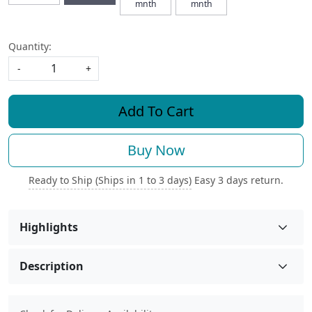
mnth
mnth
Quantity:
-
+
Add To Cart
Buy Now
Ready to Ship (Ships in 1 to 3 days)
Easy 3 days return.
Highlights
Description