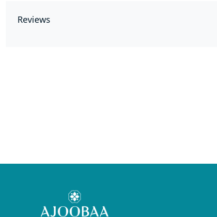
Reviews