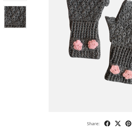
Share: