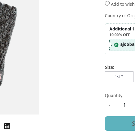
Add to wishl
Country of Ori
Additional 
10.00%
OFF
ajooba
Size:
1-2 Y
Quantity:
-
S