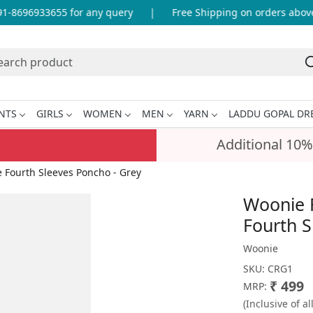
-8696933655 for any query
|
Free Shipping on orders above 
NTS
GIRLS
WOMEN
MEN
YARN
LADDU GOPAL DR
Additional 10%
Fourth Sleeves Poncho - Grey
Woonie 
Fourth S
Woonie
SKU:
CRG1
₹ 499
MRP:
(Inclusive of al