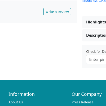
Notify me when
Write a Review
Highlights
Descriptio
Check for Del
Information
Our Company
About Us
Press Release