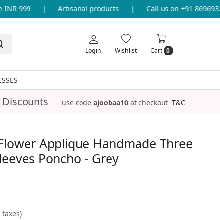
INR 999
|
Artisanal products
|
Call us on +91-86969336
Login
Wishlist
Cart
0
ESSES
 Discounts
use code
ajoobaa10
at checkout
T&C
Flower Applique Handmade Three
leeves Poncho - Grey
l taxes)