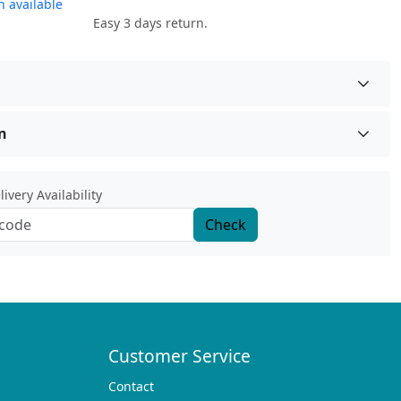
 available
Easy 3 days return.
n
ivery Availability
Check
Customer Service
Contact