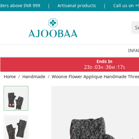
rs above INR 999
|
Artisanal products
|
Call us on +91
INFA
Ends In
23
03
36
17
:
:
:
D
H
M
S
Home
Handmade
Woonie Flower Applique Handmade Three 