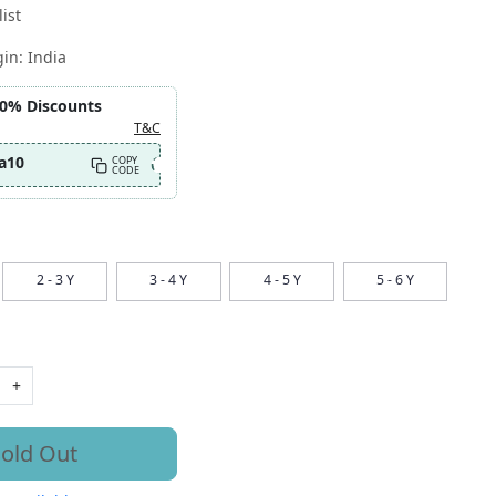
ist
gin:
India
10% Discounts
T&C
a10
COPY
CODE
2 - 3 Y
3 - 4 Y
4 - 5 Y
5 - 6 Y
+
old Out