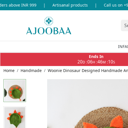
s above INR 999
|
Artisanal products
|
Call us on +91-
INFA
Ends In
20
06
46
10
:
:
:
D
H
M
S
Home
Handmade
Woonie Dinosaur Designed Handmade Ani