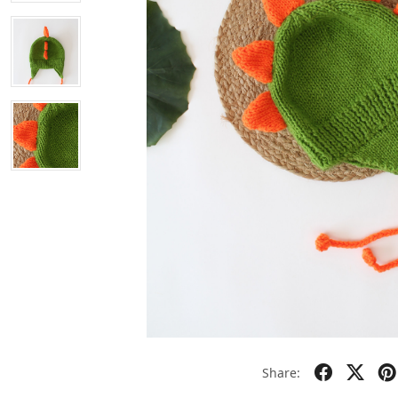
Share: