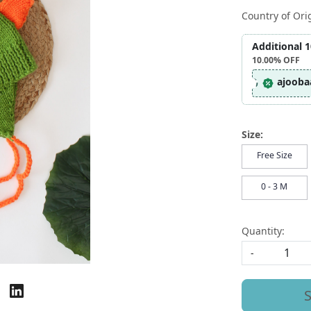
Country of Ori
Additional 
10.00%
OFF
ajooba
Size:
Free Size
0 - 3 M
Quantity:
-
S