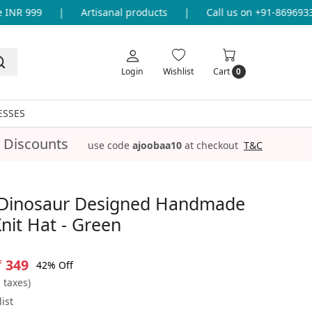
NR 999
|
Artisanal products
|
Call us on +91-869693365
Login
Wishlist
Cart
0
ESSES
 Discounts
use code
ajoobaa10
at checkout
T&C
Dinosaur Designed Handmade
nit Hat - Green
₹ 349
42% Off
l taxes)
ist