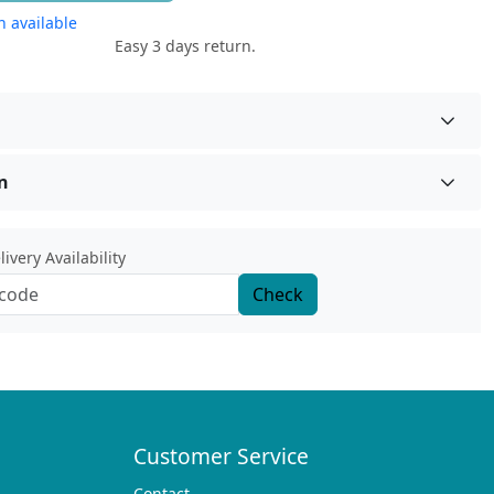
 available
Easy 3 days return.
n
ivery Availability
Check
Customer Service
Contact