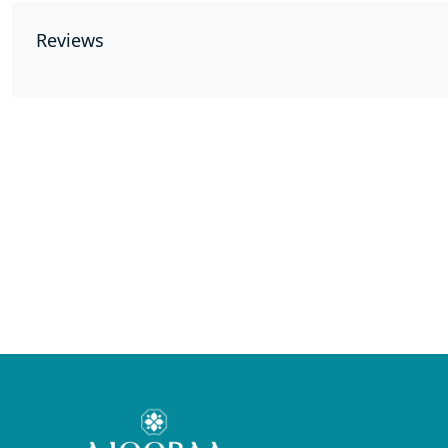
Reviews