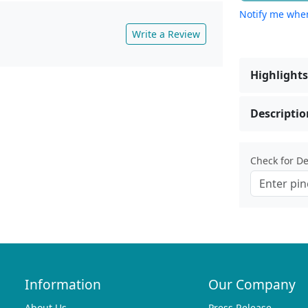
Notify me when
Write a Review
Highlights
Descriptio
Check for Del
Information
Our Company
About Us
Press Release