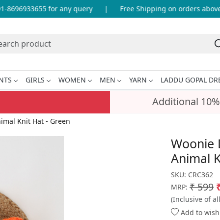
8696933655 for any query
|
Free Shipping on orders above I
NTS
GIRLS
WOMEN
MEN
YARN
LADDU GOPAL DR
Additional 10%
mal Knit Hat - Green
Woonie 
Animal K
SKU:
CRC362
₹ 599
MRP:
(Inclusive of al
Add to wishl