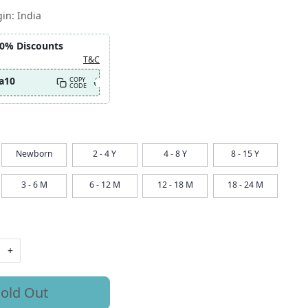
gin:
India
10% Discounts
T&C
a10
COPY
CODE
Newborn
2 - 4 Y
4 - 8 Y
8 - 15 Y
3 - 6 M
6 - 12 M
12 - 18 M
18 - 24 M
+
old Out