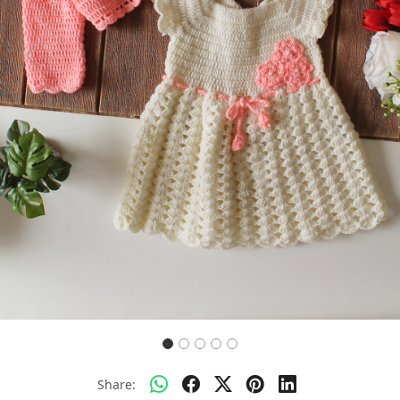
Previous
Next
Share: