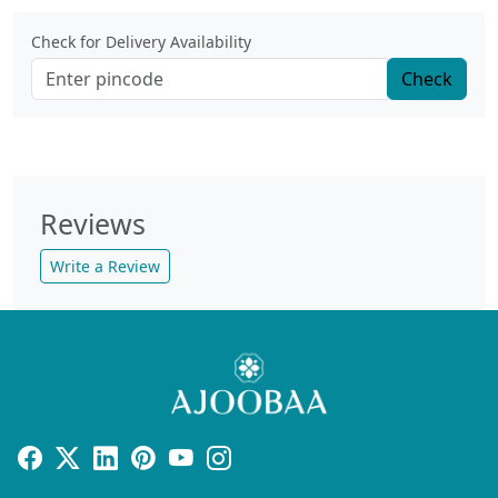
Check for Delivery Availability
Check
Reviews
Write a Review