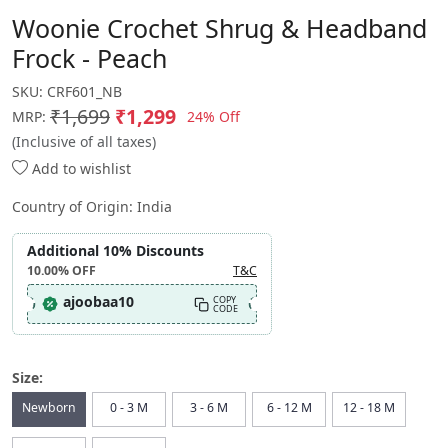
Woonie Crochet Shrug & Headband
Frock - Peach
SKU:
CRF601_NB
₹1,699
₹1,299
24% Off
MRP:
(Inclusive of all taxes)
Add to wishlist
Country of Origin:
India
Additional 10% Discounts
10.00%
OFF
T&C
ajoobaa10
COPY
CODE
Size:
Newborn
0 - 3 M
3 - 6 M
6 - 12 M
12 - 18 M