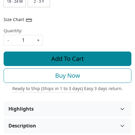
18 - 24 M
2 - 3 Y
Size Chart
Quantity:
-
+
Add To Cart
Buy Now
Ready to Ship (Ships in 1 to 3 days)
Easy 3 days return.
Highlights
Description