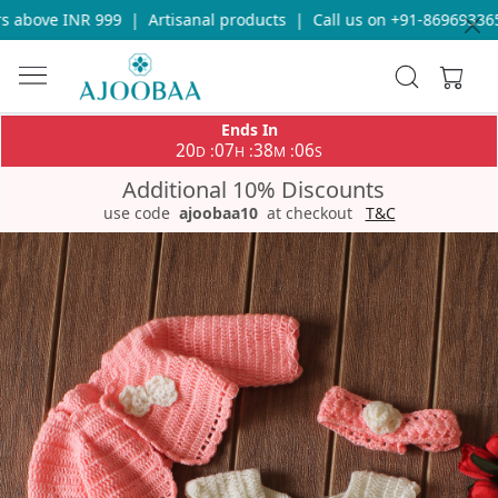
 above INR 999
|
Artisanal products
|
Call us on +91-8696933655
Ends In
20
07
38
06
:
:
:
D
H
M
S
Additional 10% Discounts
use code
ajoobaa10
at checkout
T&C