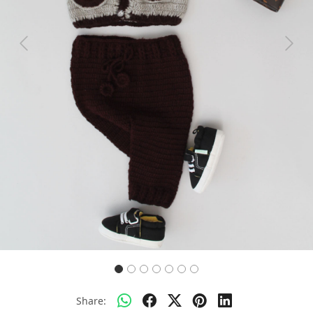
Previous
Next
Share: