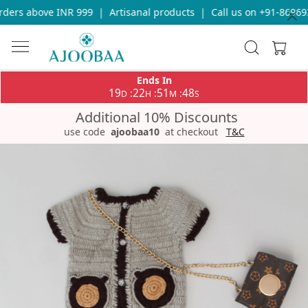
ders above INR 999
|
Artisanal products
|
Call us on +91-869693
Ends In
19
22
51
48
:
:
:
D
H
M
S
Additional 10% Discounts
use code
ajoobaa10
at checkout
T&C