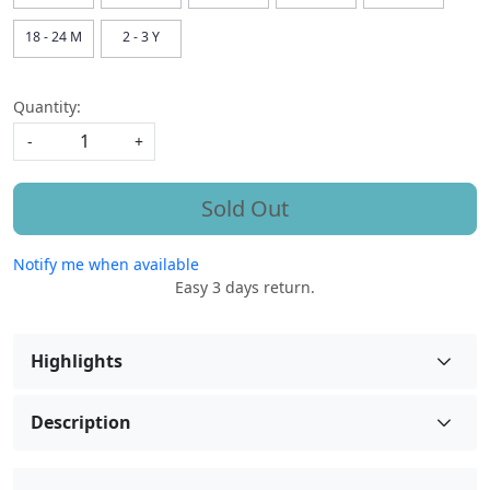
18 - 24 M
2 - 3 Y
Quantity:
-
+
Sold Out
Notify me when available
Easy 3 days return.
Highlights
Description