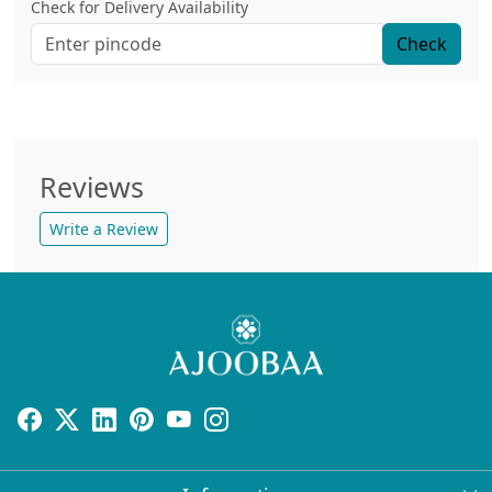
Check for Delivery Availability
Check
Reviews
Write a Review