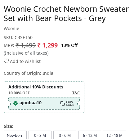
Woonie Crochet Newborn Sweater
Set with Bear Pockets - Grey
Woonie
SKU:
CRSET50
₹ 1,499
₹ 1,299
13% Off
MRP:
(Inclusive of all taxes)
Add to wishlist
Country of Origin:
India
Additional 10% Discounts
10.00%
OFF
T&C
ajoobaa10
COPY
CODE
Size:
Newborn
0 - 3 M
3 - 6 M
6 - 12 M
12 - 18 M