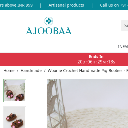
above INR 999
|
Artisanal products
|
Call us on +91-86
INFA
Ends In
20
06
29
13
:
:
:
D
H
M
S
Home
Handmade
Woonie Crochet Handmade Pig Booties -