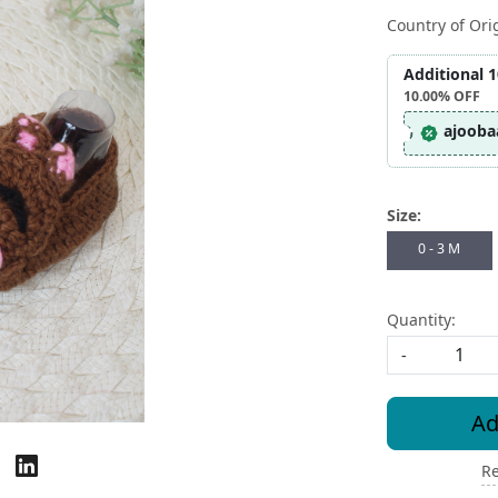
Country of Ori
Additional 
10.00%
OFF
ajooba
Size:
0 - 3 M
Quantity:
-
Ad
Re