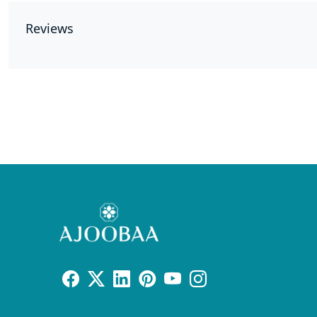
Reviews