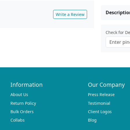
Descriptio
Write a Review
Check for Del
Information
Our Company
About Us
Press Release
Return Policy
Testimonial
Bulk Orders
Client Logos
Collabs
Blog