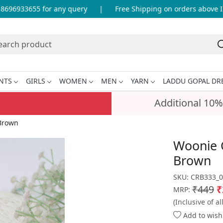
96933655 for any query
|
Free Shipping on orders above INR
NTS
GIRLS
WOMEN
MEN
YARN
LADDU GOPAL DR
Additional 10%
 Brown
Woonie 
Brown
SKU:
CRB333_0
₹449
₹
MRP:
(Inclusive of al
Add to wishl