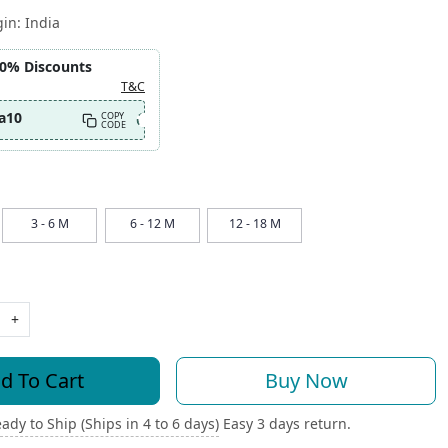
gin:
India
10% Discounts
T&C
a10
COPY
CODE
3 - 6 M
6 - 12 M
12 - 18 M
+
d To Cart
Buy Now
ady to Ship (Ships in 4 to 6 days)
Easy 3 days return.