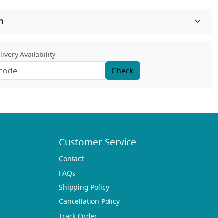
n
ivery Availability
Check
Customer Service
Contact
FAQs
Shipping Policy
Cancellation Policy
Track Order