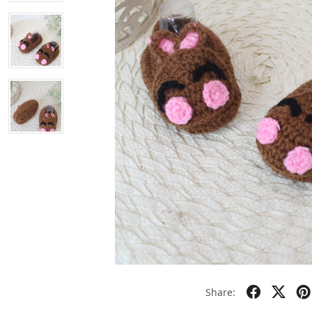
Share: