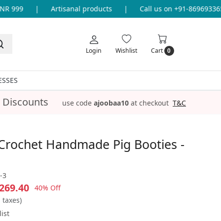
 999
|
Artisanal products
|
Call us on +91-8696933655 
Login
Wishlist
Cart
0
ESSES
 Discounts
use code
ajoobaa10
at checkout
T&C
Crochet Handmade Pig Booties -
-3
269.40
40% Off
l taxes)
ist