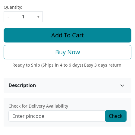
Quantity:
-
+
Add To Cart
Buy Now
Ready to Ship (Ships in 4 to 6 days)
Easy 3 days return.
Description
Check for Delivery Availability
Check