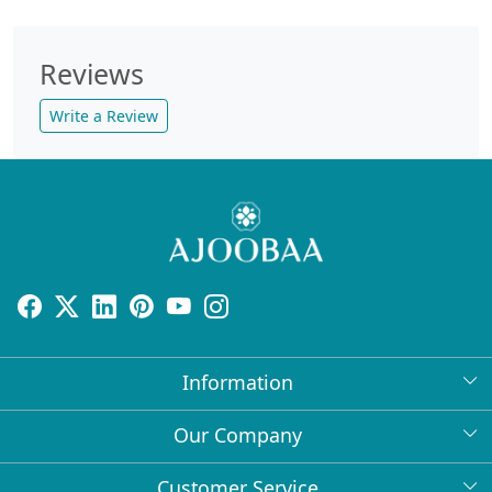
Reviews
Write a Review
Information
About Us
Our Company
Return Policy
Press Release
Customer Service