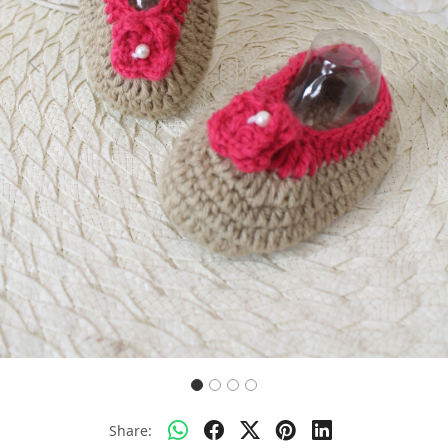
Previous
Next
Share: