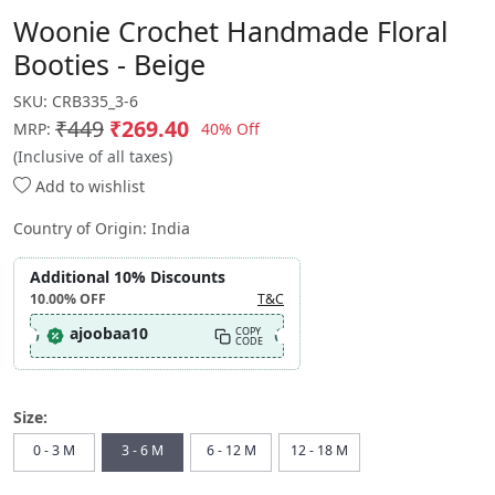
Woonie Crochet Handmade Floral
Booties - Beige
SKU:
CRB335_3-6
₹449
₹269.40
40% Off
MRP:
(Inclusive of all taxes)
Add to wishlist
Country of Origin:
India
Additional 10% Discounts
10.00%
OFF
T&C
ajoobaa10
COPY
CODE
Size:
0 - 3 M
3 - 6 M
6 - 12 M
12 - 18 M