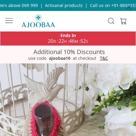
s above INR 999
|
Artisanal products
|
Call us on +91-869693365
Ends In
20
22
46
52
:
:
:
D
H
M
S
Additional 10% Discounts
use code
ajoobaa10
at checkout
T&C