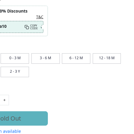
10% Discounts
T&C
a10
COPY
CODE
0 - 3 M
3 - 6 M
6 - 12 M
12 - 18 M
2 - 3 Y
+
old Out
 available