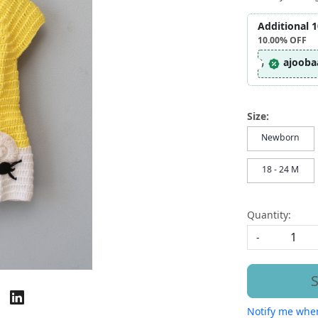
Additional 
10.00%
OFF
ajooba
Size:
Newborn
18 - 24 M
Quantity:
-
S
Notify me when