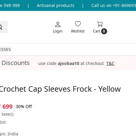
INR 999
|
Artisanal products
|
Call us on +91-86969336
Login
Wishlist
Cart
0
ESSES
 Discounts
use code
ajoobaa10
at checkout
T&C
rochet Cap Sleeves Frock - Yellow
₹ 699
30% Off
l taxes)
ist
gin:
India