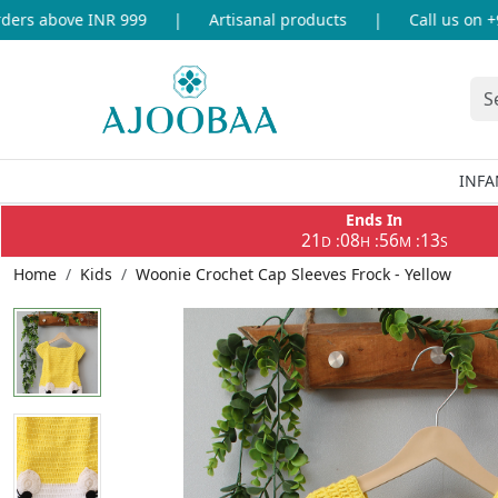
rs above INR 999
|
Artisanal products
|
Call us on +91
INFA
Ends In
21
08
56
13
:
:
:
D
H
M
S
Home
Kids
Woonie Crochet Cap Sleeves Frock - Yellow