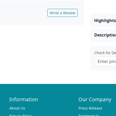
Write a Review
Highlights
Descriptio
Check for Del
Information
Our Company
About Us
Press Release
Return Policy
Testimonial