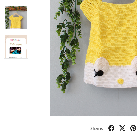
Share: