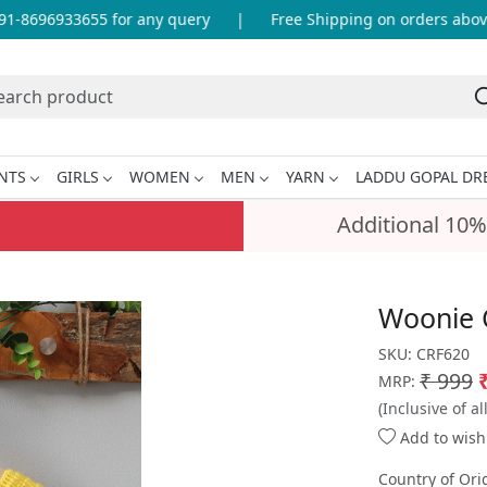
-8696933655 for any query
|
Free Shipping on orders above 
NTS
GIRLS
WOMEN
MEN
YARN
LADDU GOPAL DR
Additional 10%
Woonie C
SKU:
CRF620
₹ 999
MRP:
(Inclusive of al
Add to wishl
Country of Ori