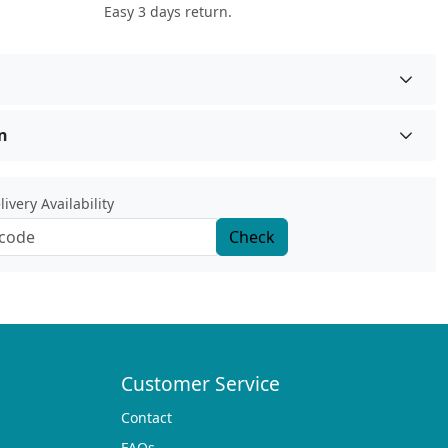
Easy 3 days return.
n
ivery Availability
Check
Customer Service
Contact
FAQs