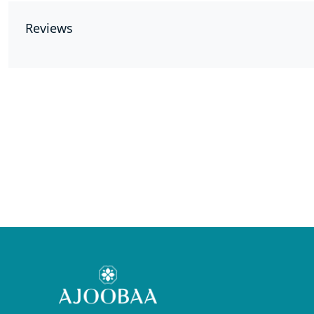
Reviews