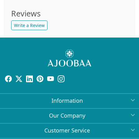
Reviews
Write a Review
Information
About Us
Our Company
Return Policy
Press Release
Customer Service
Bulk Orders