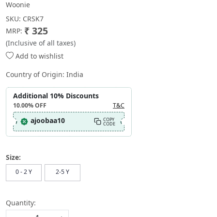
Woonie
SKU:
CRSK7
₹ 325
MRP:
(Inclusive of all taxes)
Add to wishlist
Country of Origin:
India
Additional 10% Discounts
10.00%
OFF
T&C
ajoobaa10
COPY
CODE
Size:
0 - 2 Y
2-5 Y
Quantity: