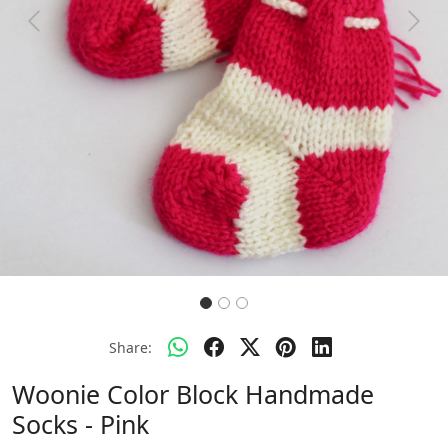
Previous
Next
Share:
Woonie Color Block Handmade
Socks - Pink