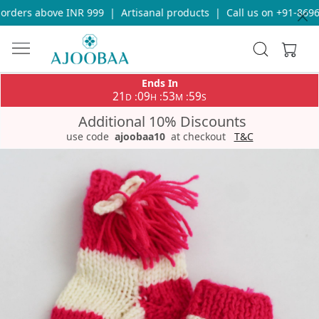
rders above INR 999
|
Artisanal products
|
Call us on +91-86969
Ends In
21
09
53
59
:
:
:
D
H
M
S
Additional 10% Discounts
use code
ajoobaa10
at checkout
T&C