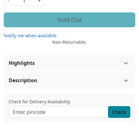
-
+
Sold Out
Notify me when available
Non-Returnable.
Highlights
Description
Check for Delivery Availability
Check