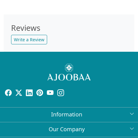
Reviews
Write a Review
Information
About Us
Our Company