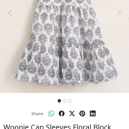
Previous
Next
Share:
Woonie Cap Sleeves Floral Block