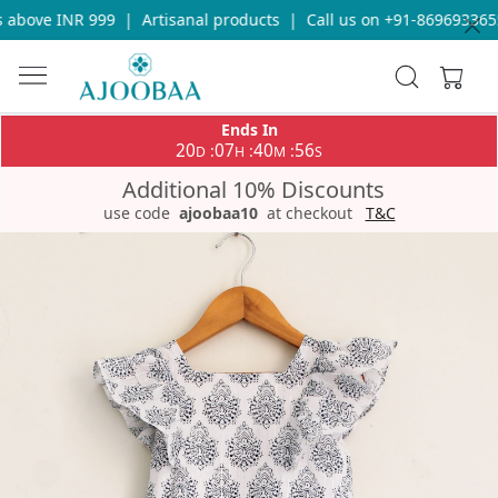
above INR 999
|
Artisanal products
|
Call us on +91-8696933655 
Ends In
20
07
40
56
:
:
:
D
H
M
S
Additional 10% Discounts
use code
ajoobaa10
at checkout
T&C