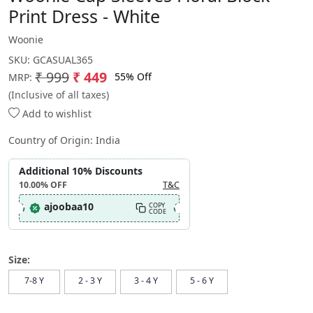
Print Dress - White
Woonie
SKU:
GCASUAL365
₹ 999
₹ 449
55% Off
MRP:
(Inclusive of all taxes)
Add to wishlist
Country of Origin:
India
Additional 10% Discounts
10.00%
OFF
T&C
ajoobaa10
COPY
CODE
Size:
7-8 Y
2 - 3 Y
3 - 4 Y
5 - 6 Y