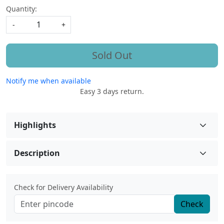
Quantity:
-
+
Sold Out
Notify me when available
Easy 3 days return.
Highlights
Description
Check for Delivery Availability
Check