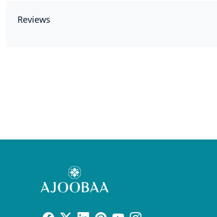
Reviews