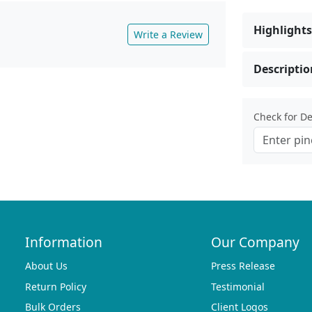
Highlights
Write a Review
Descriptio
Check for Del
Information
Our Company
About Us
Press Release
Return Policy
Testimonial
Bulk Orders
Client Logos