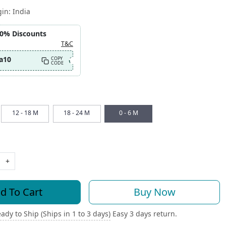
gin:
India
10% Discounts
T&C
a10
COPY
CODE
12 - 18 M
18 - 24 M
0 - 6 M
+
d To Cart
Buy Now
ady to Ship (Ships in 1 to 3 days)
Easy 3 days return.