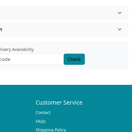
n
ivery Availability
Check
Customer Service
Contact
FAQs
Shipping Policy