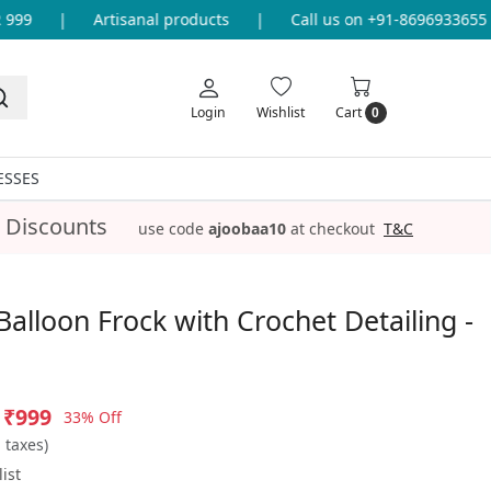
9
|
Artisanal products
|
Call us on +91-8696933655 for
Login
Wishlist
Cart
0
ESSES
 Discounts
use code
ajoobaa10
at checkout
T&C
alloon Frock with Crochet Detailing -
₹999
33% Off
l taxes)
ist