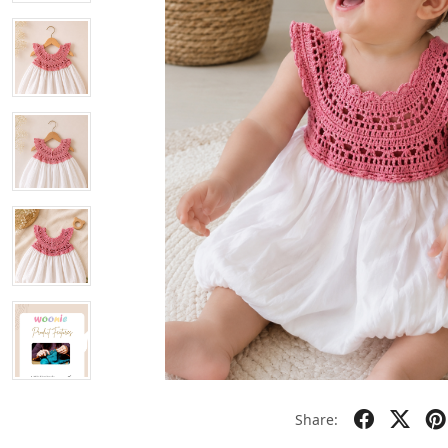
Share: