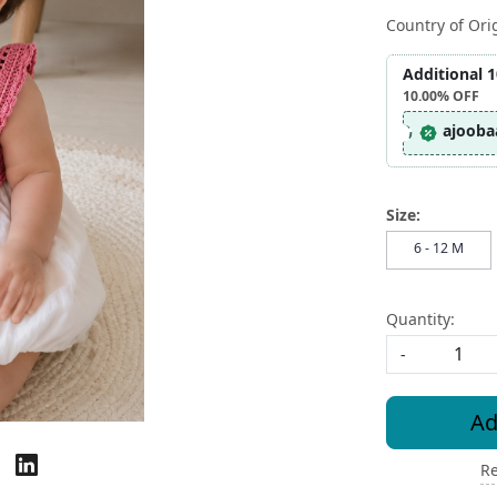
Country of Ori
Additional 
10.00%
OFF
ajooba
Size:
6 - 12 M
Quantity:
-
Ad
Re