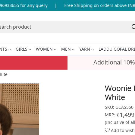
33655 for any query
|
Free Shipping on orders above INR 99
NTS
GIRLS
WOMEN
MEN
YARN
LADDU GOPAL DR
Additional 10%
hite
Woonie B
White
SKU:
GCAS550
₹1,499
MRP:
(Inclusive of al
Add to wishl