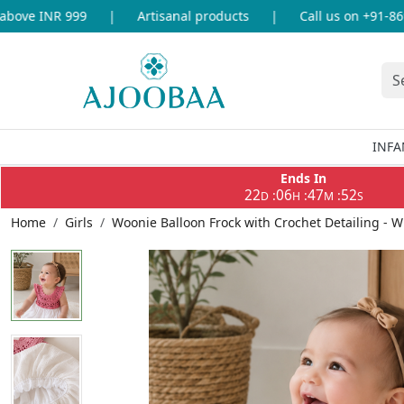
ove INR 999
|
Artisanal products
|
Call us on +91-86969
INFA
Ends In
22
06
47
51
:
:
:
D
H
M
S
Home
Girls
Woonie Balloon Frock with Crochet Detailing - W