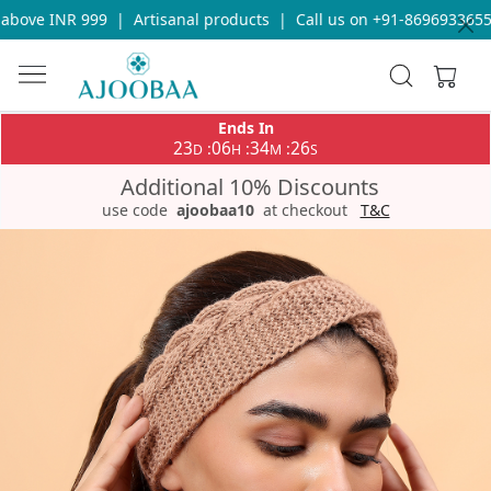
bove INR 999
|
Artisanal products
|
Call us on +91-8696933655 fo
Ends In
23
06
34
26
:
:
:
D
H
M
S
Additional 10% Discounts
use code
ajoobaa10
at checkout
T&C