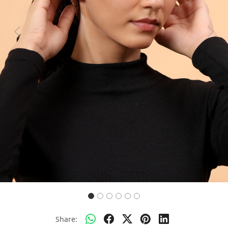
Previous
Next
Share: