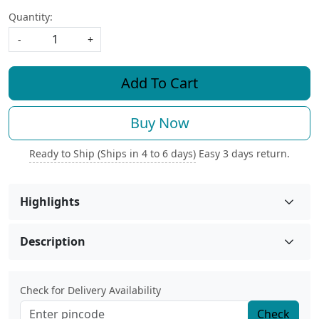
Quantity:
-
+
Add To Cart
Buy Now
Ready to Ship (Ships in 4 to 6 days)
Easy 3 days return.
Highlights
Description
Check for Delivery Availability
Check