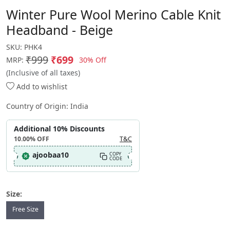
Winter Pure Wool Merino Cable Knit
Headband - Beige
SKU:
PHK4
₹999
₹699
30% Off
MRP:
(Inclusive of all taxes)
Add to wishlist
Country of Origin:
India
Additional 10% Discounts
10.00%
OFF
T&C
ajoobaa10
COPY
CODE
Size:
Free Size