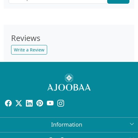
Reviews
Write a Review
Information