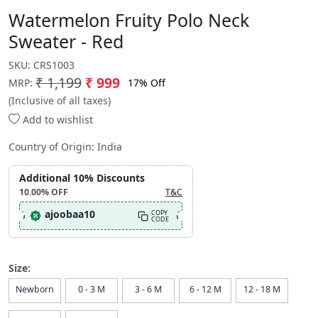
Watermelon Fruity Polo Neck
Sweater - Red
SKU:
CRS1003
₹ 1,199
₹ 999
17% Off
MRP:
(Inclusive of all taxes)
Add to wishlist
Country of Origin:
India
Additional 10% Discounts
10.00%
OFF
T&C
ajoobaa10
COPY
CODE
Size:
Newborn
0 - 3 M
3 - 6 M
6 - 12 M
12 - 18 M