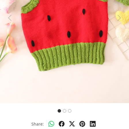
Previous
Next
Share: