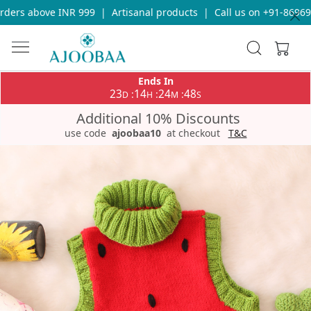
ers above INR 999
|
Artisanal products
|
Call us on +91-8696933
Ends In
23
14
24
48
:
:
:
D
H
M
S
Additional 10% Discounts
use code
ajoobaa10
at checkout
T&C