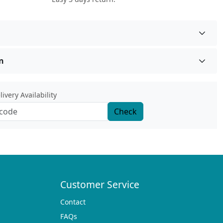
n
ivery Availability
Check
Customer Service
Contact
FAQs