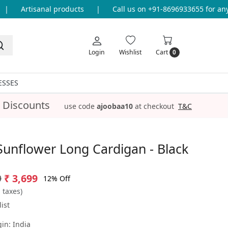
Artisanal products
|
Call us on +91-8696933655 for any q
Login
Wishlist
Cart
0
ESSES
 Discounts
use code
ajoobaa10
at checkout
T&C
Sunflower Long Cardigan - Black
9
₹ 3,699
12% Off
l taxes)
ist
gin:
India