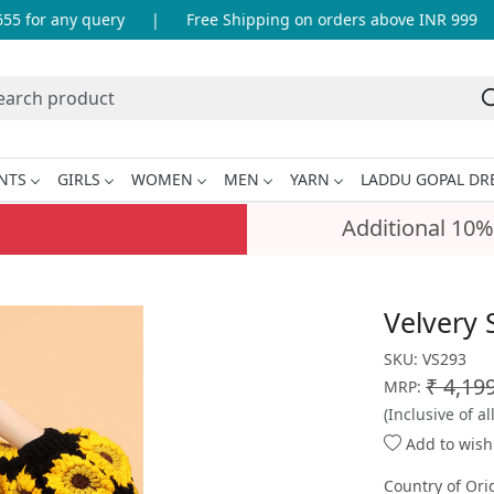
for any query
|
Free Shipping on orders above INR 999
|
NTS
GIRLS
WOMEN
MEN
YARN
LADDU GOPAL DR
Additional 10%
Velvery 
SKU:
VS293
₹ 4,19
MRP:
(Inclusive of al
Add to wishl
Country of Ori