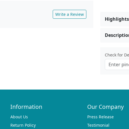
Write a Review
Highlights
Descriptio
Check for Del
Information
Our Company
About Us
Press Release
Return Policy
Testimonial