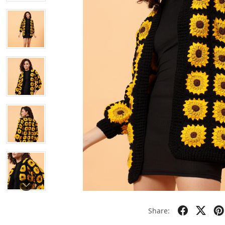
Share: