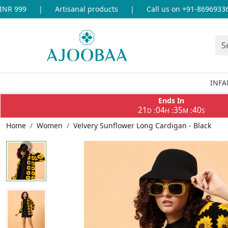
 999
|
Artisanal products
|
Call us on +91-8696933655 
INFA
Ends In
21
04
35
40
:
:
:
D
H
M
S
Home
Women
Velvery Sunflower Long Cardigan - Black