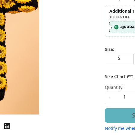
Additional 
10.00%
OFF
ajooba
Size:
S
Size Chart
Quantity:
-
S
Notify me when