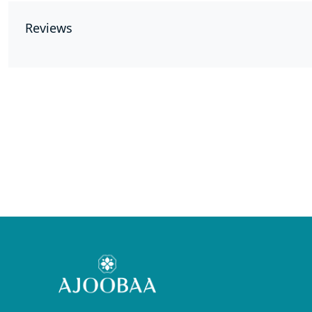
Reviews