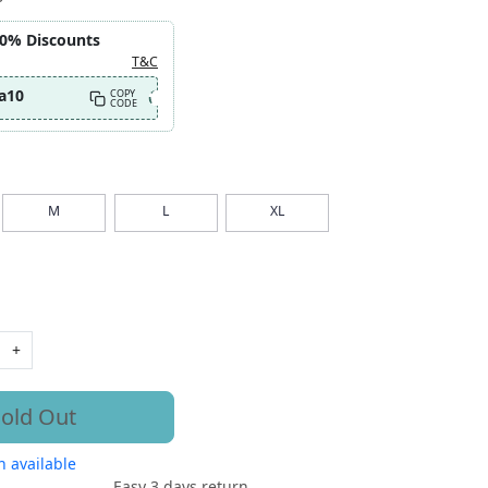
10% Discounts
T&C
a10
COPY
CODE
M
L
XL
+
old Out
 available
Easy 3 days return.