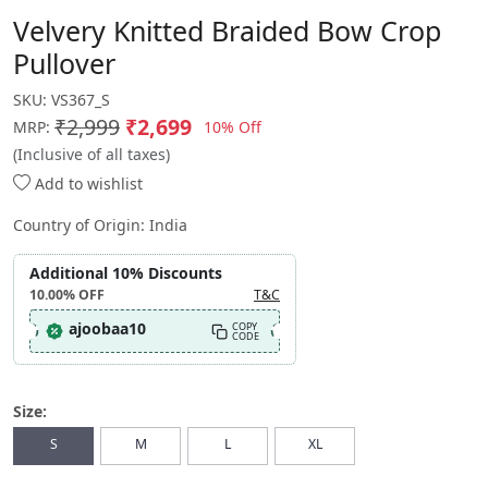
Velvery Knitted Braided Bow Crop
Pullover
SKU:
VS367_S
₹2,999
₹2,699
10% Off
MRP:
(Inclusive of all taxes)
Add to wishlist
Country of Origin:
India
Additional 10% Discounts
10.00%
OFF
T&C
ajoobaa10
COPY
CODE
Size:
S
M
L
XL