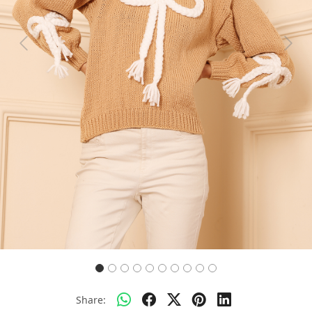
Previous
Next
Share: