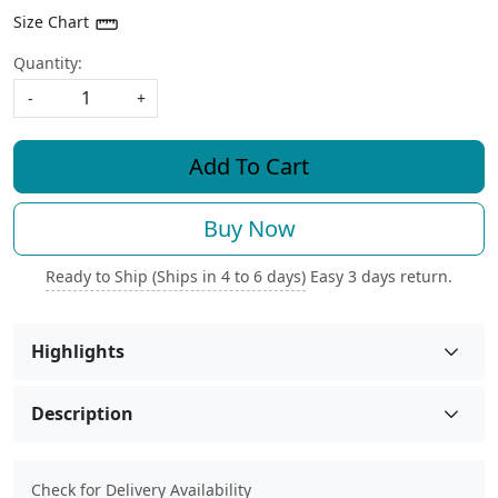
Size Chart
Quantity:
-
+
Add To Cart
Buy Now
Ready to Ship (Ships in 4 to 6 days)
Easy 3 days return.
Highlights
Description
Check for Delivery Availability