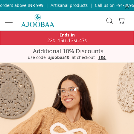
rders above INR 999
|
Artisanal products
|
Call us on +91-869693
Ends In
22
15
13
47
:
:
:
D
H
M
S
Additional 10% Discounts
use code
ajoobaa10
at checkout
T&C