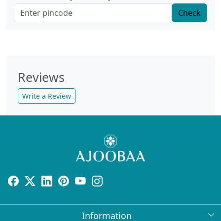
Check
Reviews
Write a Review
Information