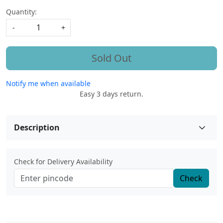
Quantity:
-
+
Sold Out
Notify me when available
Easy 3 days return.
Description
Check for Delivery Availability
Check