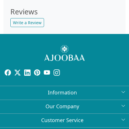
Reviews
Write a Review
Information
About Us
Our Company
Return Policy
Press Release
Customer Service
Bulk Orders