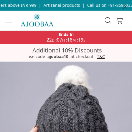
rs above INR 999
|
Artisanal products
|
Call us on +91-869693365
Ends In
22
07
18
18
:
:
:
D
H
M
S
Additional 10% Discounts
use code
ajoobaa10
at checkout
T&C