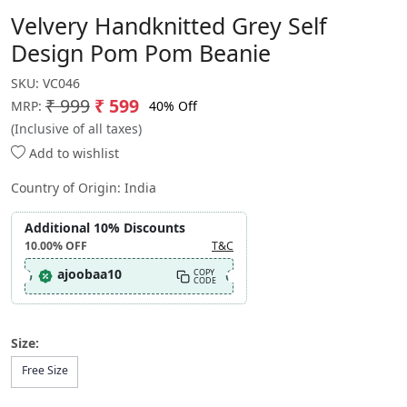
Velvery Handknitted Grey Self
Design Pom Pom Beanie
SKU:
VC046
₹ 999
₹ 599
40% Off
MRP:
(Inclusive of all taxes)
Add to wishlist
Country of Origin:
India
Additional 10% Discounts
10.00%
OFF
T&C
ajoobaa10
COPY
CODE
Size:
Free Size