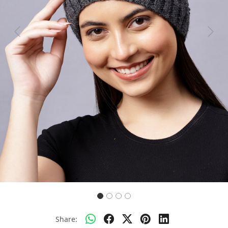
Previous
Next
Share: