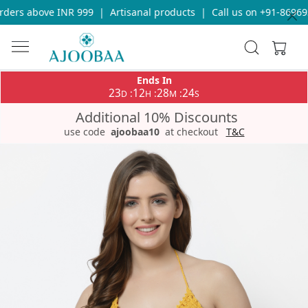
ders above INR 999
|
Artisanal products
|
Call us on +91-869693
Ends In
23
12
28
24
:
:
:
D
H
M
S
Additional 10% Discounts
use code
ajoobaa10
at checkout
T&C