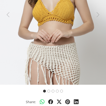
Previous
Next
Share: