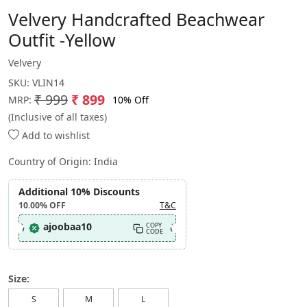
Velvery Handcrafted Beachwear
Outfit -Yellow
Velvery
SKU:
VLIN14
₹ 999
₹ 899
10% Off
MRP:
(Inclusive of all taxes)
Add to wishlist
Country of Origin:
India
Additional 10% Discounts
10.00%
OFF
T&C
ajoobaa10
COPY
CODE
Size:
S
M
L