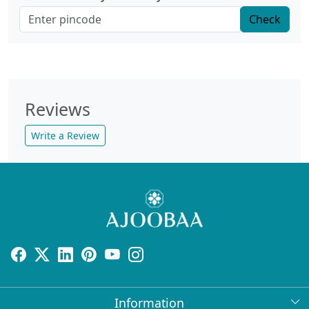
Check
Reviews
Write a Review
Information