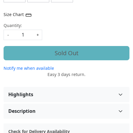
Size Chart
Quantity:
-
+
Sold Out
Notify me when available
Easy 3 days return.
Highlights
Description
Check for Delivery Availability