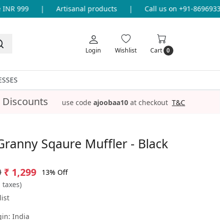
NR 999
|
Artisanal products
|
Call us on +91-8696933655
Login
Wishlist
Cart
0
ESSES
 Discounts
use code
ajoobaa10
at checkout
T&C
Granny Sqaure Muffler - Black
9
₹ 1,299
13% Off
l taxes)
ist
gin:
India