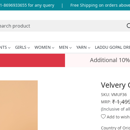
8696933655 for any query
|
Free Shipping on orders above I
NTS
GIRLS
WOMEN
MEN
YARN
LADDU GOPAL DR
Additional 10%
Velvery 
SKU:
VMUF36
₹ 1,49
MRP:
(Inclusive of al
Add to wishl
Country of Ori