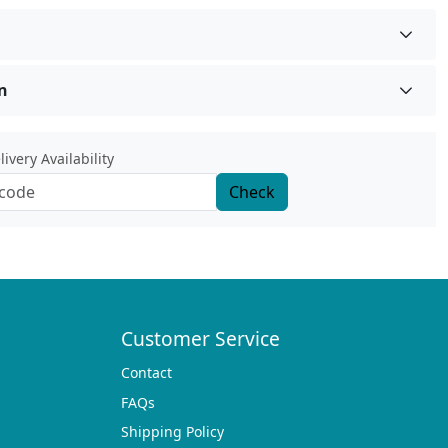
n
ivery Availability
Check
Customer Service
Contact
FAQs
Shipping Policy