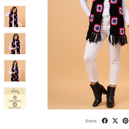
Share: