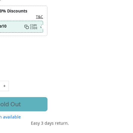
10% Discounts
T&C
a10
COPY
CODE
+
old Out
 available
Easy 3 days return.