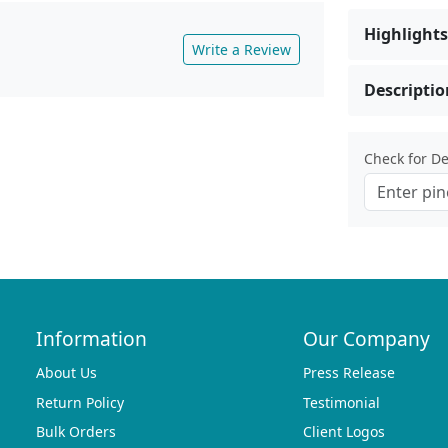
Highlights
Write a Review
Descriptio
Check for Del
Information
Our Company
About Us
Press Release
Return Policy
Testimonial
Bulk Orders
Client Logos