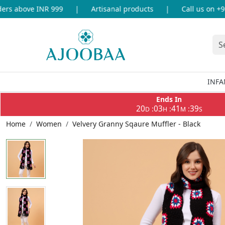
s above INR 999
|
Artisanal products
|
Call us on +91-
INFA
Ends In
20
03
41
38
:
:
:
D
H
M
S
Home
Women
Velvery Granny Sqaure Muffler - Black