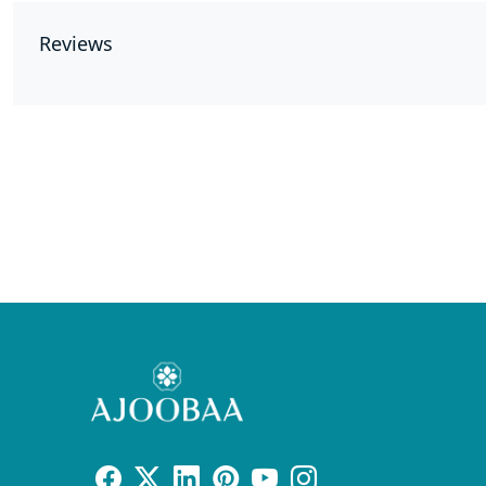
Reviews