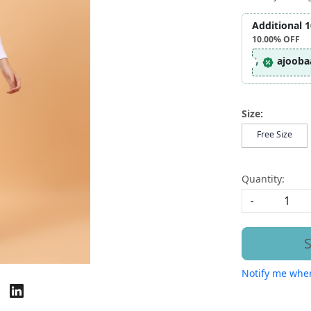
Additional 
10.00%
OFF
ajooba
Size:
Free Size
Quantity:
-
S
Notify me when