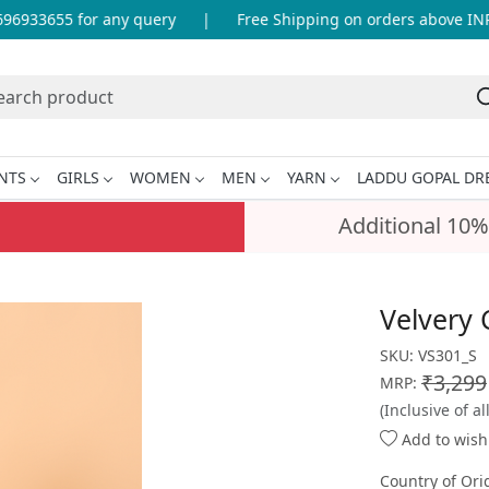
933655 for any query
|
Free Shipping on orders above INR 99
NTS
GIRLS
WOMEN
MEN
YARN
LADDU GOPAL DR
Additional 10%
Velvery 
SKU:
VS301_S
₹3,299
MRP:
(Inclusive of al
Add to wishl
Country of Ori