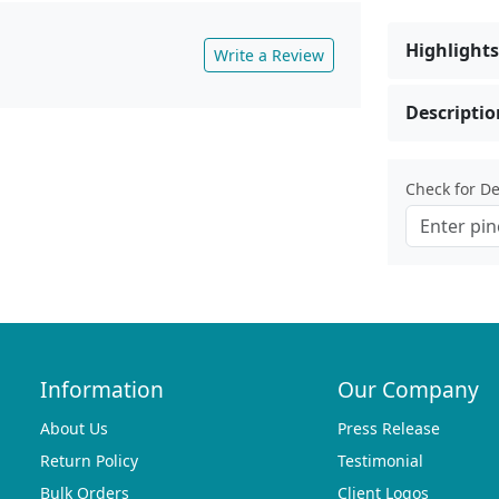
Highlights
Write a Review
Descriptio
Check for Del
Information
Our Company
About Us
Press Release
Return Policy
Testimonial
Bulk Orders
Client Logos