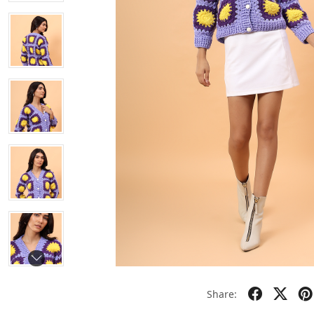
Share: