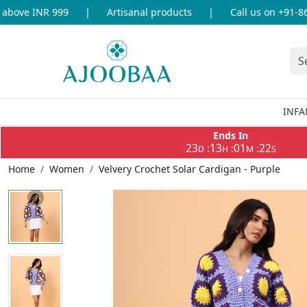
ove INR 999
|
Artisanal products
|
Call us on +91-8696
INFA
Ends In
23
13
01
22
:
:
:
D
H
M
S
Home
Women
Velvery Crochet Solar Cardigan - Purple