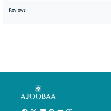
Reviews