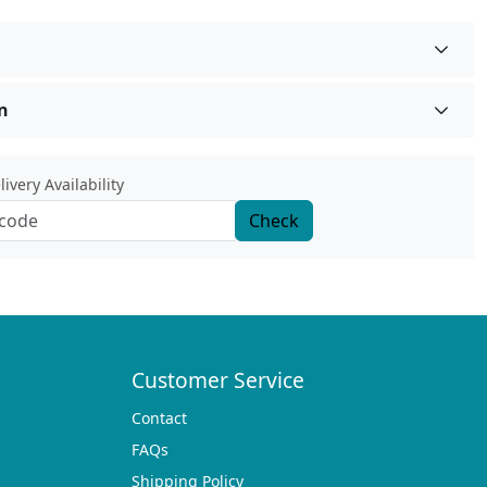
n
ivery Availability
Check
Customer Service
Contact
FAQs
Shipping Policy