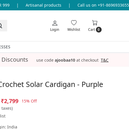
9
|
Artisanal products
|
Call us on +91-8696933655 for
Login
Wishlist
Cart
0
ESSES
 Discounts
use code
ajoobaa10
at checkout
T&C
Crochet Solar Cardigan - Purple
₹2,799
15% Off
l taxes)
ist
gin:
India