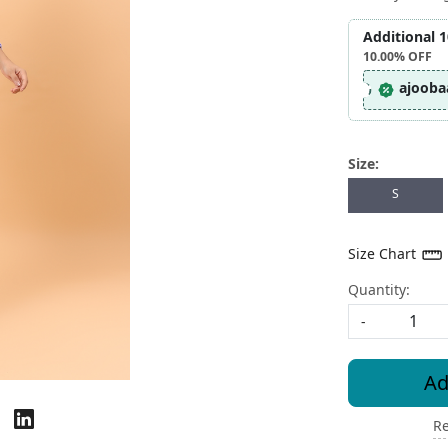
Additional 
10.00%
OFF
ajooba
Size:
S
Size Chart
Quantity:
-
Ad
Re