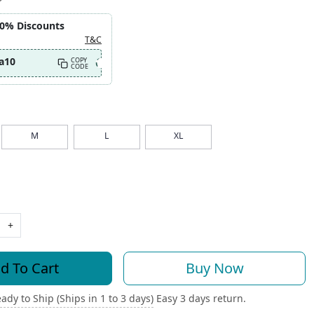
10% Discounts
T&C
a10
COPY
CODE
M
L
XL
+
d To Cart
Buy Now
ady to Ship (Ships in 1 to 3 days)
Easy 3 days return.