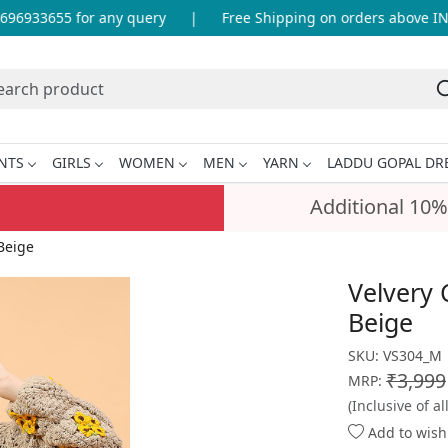
6933655 for any query
|
Free Shipping on orders above INR 9
NTS
GIRLS
WOMEN
MEN
YARN
LADDU GOPAL DR
Additional 10%
Beige
Velvery 
Beige
SKU:
VS304_M
₹3,999
MRP:
(Inclusive of al
Add to wishl