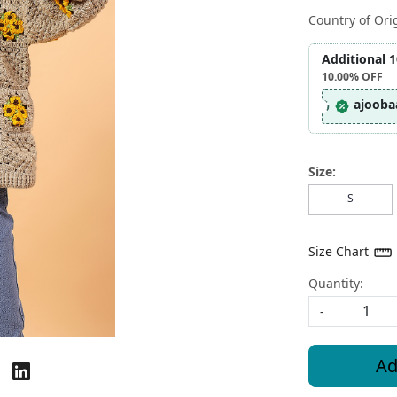
Country of Ori
Additional 
10.00%
OFF
ajooba
Size:
S
Size Chart
Quantity:
-
Ad