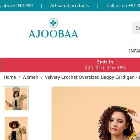
bove INR 999
|
Artisanal products
|
Call us on +91-869
INFA
Ends In
22
01
31
08
:
:
:
D
H
M
S
Home
Women
Velvery Crochet Oversized Baggy Cardigan - 