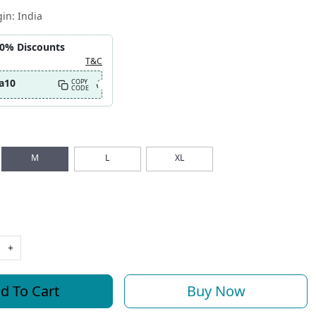
gin:
India
10% Discounts
T&C
a10
COPY
CODE
M
L
XL
+
d To Cart
Buy Now