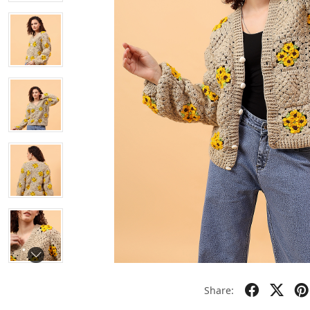
Share: