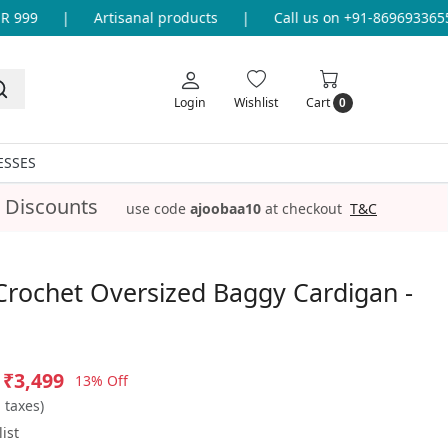
99
|
Artisanal products
|
Call us on +91-8696933655 fo
Login
Wishlist
Cart
0
ESSES
 Discounts
use code
ajoobaa10
at checkout
T&C
Crochet Oversized Baggy Cardigan -
₹3,499
13% Off
l taxes)
ist