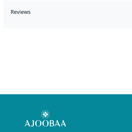
Reviews