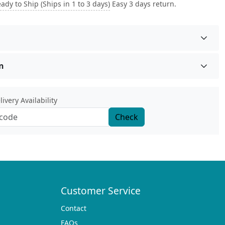
ady to Ship (Ships in 1 to 3 days)
Easy 3 days return.
n
ivery Availability
Check
Customer Service
Contact
FAQs