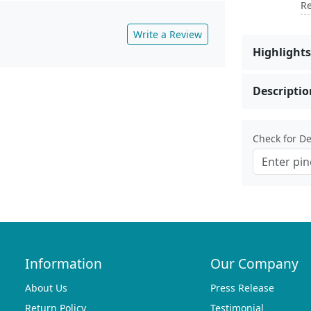
Re
Write a Review
Highlights
Descriptio
Check for Del
Information
Our Company
About Us
Press Release
Return Policy
Testimonial