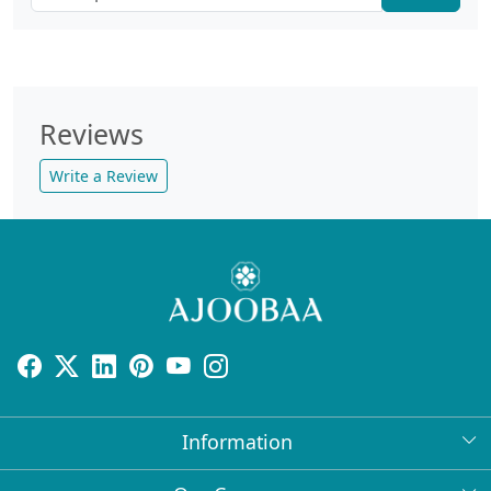
Reviews
Write a Review
Information
About Us