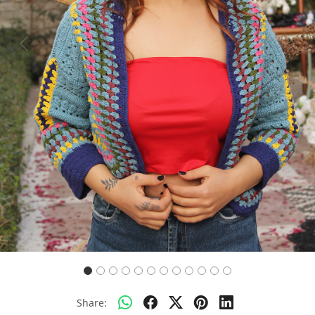
Previous
Next
Share: