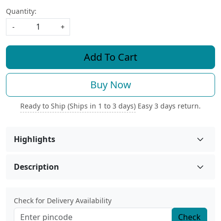
Quantity:
-
+
Add To Cart
Buy Now
Ready to Ship (Ships in 1 to 3 days)
Easy 3 days return.
Highlights
Description
Check for Delivery Availability
Check