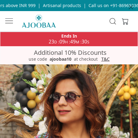
 above INR 999
|
Artisanal products
|
Call us on +91-8696933655
Ends In
23
09
49
29
:
:
:
D
H
M
S
Additional 10% Discounts
use code
ajoobaa10
at checkout
T&C