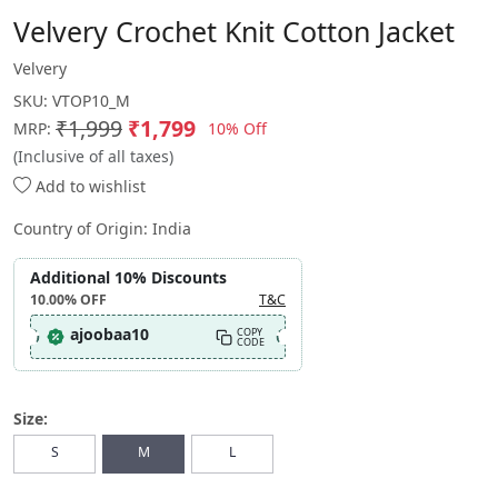
Velvery Crochet Knit Cotton Jacket
Velvery
SKU:
VTOP10_M
₹1,999
₹1,799
10% Off
MRP:
(Inclusive of all taxes)
Add to wishlist
Country of Origin:
India
Additional 10% Discounts
10.00%
OFF
T&C
ajoobaa10
COPY
CODE
Size:
S
M
L