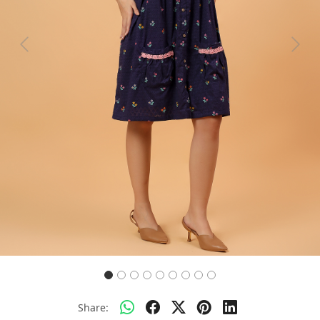
Previous
Next
Share: