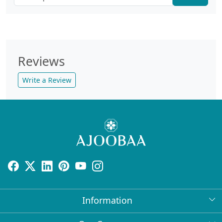
Reviews
Write a Review
Information