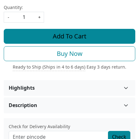
Quantity:
-
+
Add To Cart
Buy Now
Ready to Ship (Ships in 4 to 6 days)
Easy 3 days return.
Highlights
Description
Check for Delivery Availability
Check