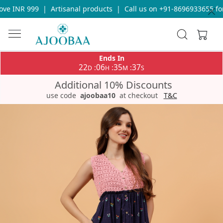
e INR 999
|
Artisanal products
|
Call us on +91-8696933655 for 
Ends In
22
06
35
37
:
:
:
D
H
M
S
Additional 10% Discounts
use code
ajoobaa10
at checkout
T&C