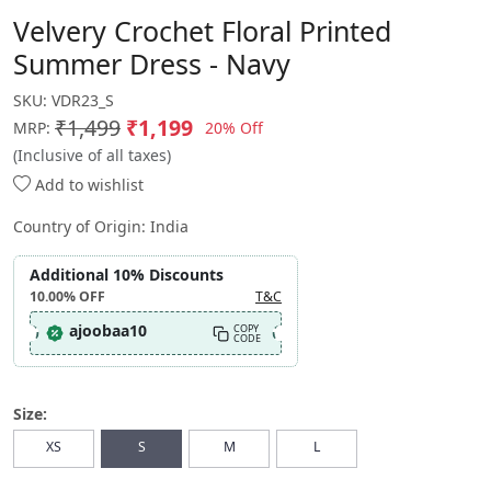
Velvery Crochet Floral Printed
Summer Dress - Navy
SKU:
VDR23_S
₹1,499
₹1,199
20% Off
MRP:
(Inclusive of all taxes)
Add to wishlist
Country of Origin:
India
Additional 10% Discounts
10.00%
OFF
T&C
ajoobaa10
COPY
CODE
Size:
XS
S
M
L