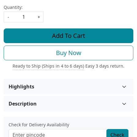
Quantity:
-
+
Add To Cart
Buy Now
Ready to Ship (Ships in 4 to 6 days)
Easy 3 days return.
Highlights
Description
Check for Delivery Availability
Check