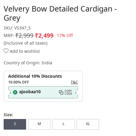
Velvery Bow Detailed Cardigan -
Grey
SKU:
VS347_S
₹2,999
₹2,499
17% Off
MRP:
(Inclusive of all taxes)
Add to wishlist
Country of Origin:
India
Additional 10% Discounts
10.00%
OFF
T&C
ajoobaa10
COPY
CODE
Size:
S
M
L
XL