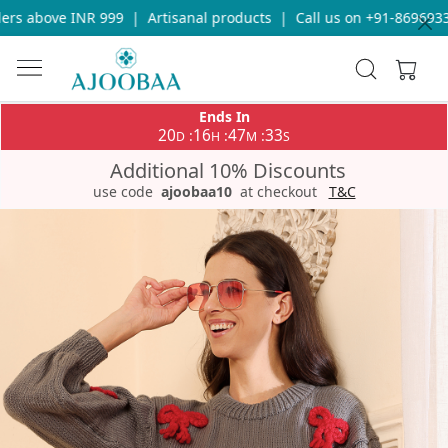
s above INR 999
|
Artisanal products
|
Call us on +91-869693365
Ends In
20
16
47
32
:
:
:
D
H
M
S
Additional 10% Discounts
use code
ajoobaa10
at checkout
T&C