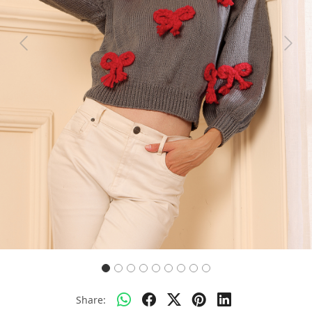
Previous
Next
Share: