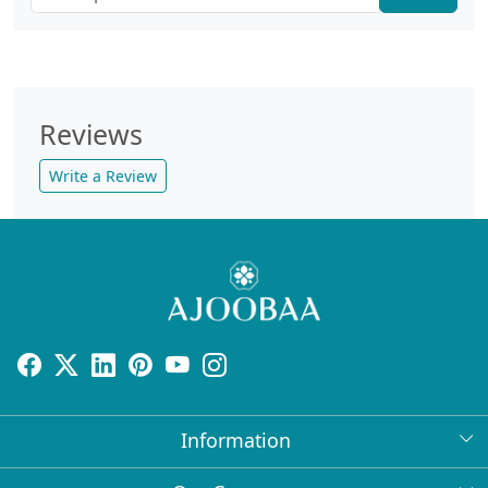
Reviews
Write a Review
Information