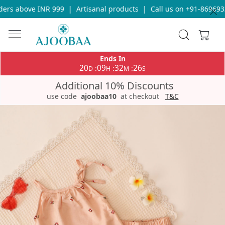
rs above INR 999
|
Artisanal products
|
Call us on +91-86969336
Ends In
20
09
32
25
:
:
:
D
H
M
S
Additional 10% Discounts
use code
ajoobaa10
at checkout
T&C