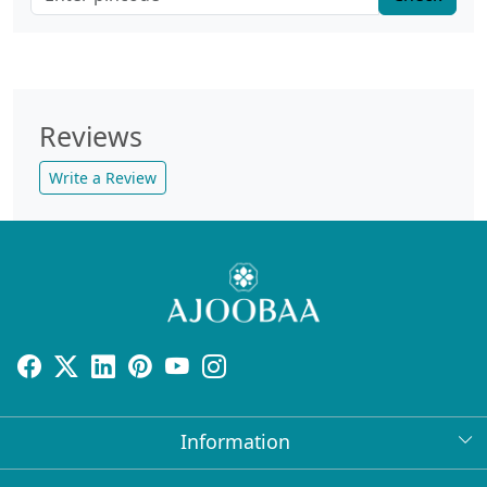
Reviews
Write a Review
Information