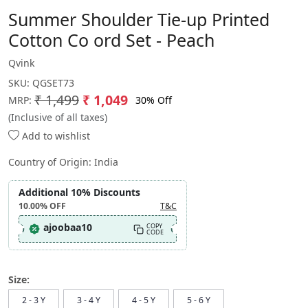
Summer Shoulder Tie-up Printed
Cotton Co ord Set - Peach
Qvink
SKU:
QGSET73
₹ 1,499
₹ 1,049
30% Off
MRP:
(Inclusive of all taxes)
Add to wishlist
Country of Origin:
India
Additional 10% Discounts
10.00%
OFF
T&C
ajoobaa10
COPY
CODE
Size:
2 - 3 Y
3 - 4 Y
4 - 5 Y
5 - 6 Y