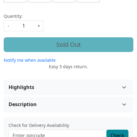
Quantity:
-
+
Sold Out
Notify me when available
Easy 3 days return.
Highlights
Description
Check for Delivery Availability
Check