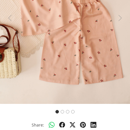
Previous
Next
Share: