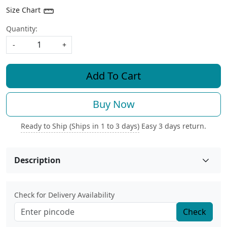
Size Chart
Quantity:
-
+
Add To Cart
Buy Now
Ready to Ship (Ships in 1 to 3 days)
Easy 3 days return.
Description
Check for Delivery Availability
Check