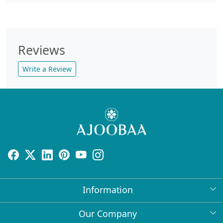
Reviews
Write a Review
Information
About Us
Our Company