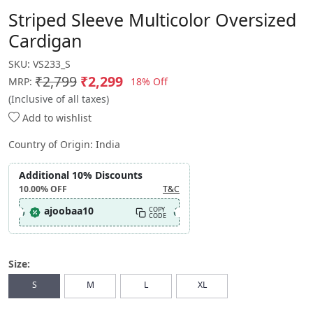
Striped Sleeve Multicolor Oversized
Cardigan
SKU:
VS233_S
₹2,799
₹2,299
18% Off
MRP:
(Inclusive of all taxes)
Add to wishlist
Country of Origin:
India
Additional 10% Discounts
10.00%
OFF
T&C
ajoobaa10
COPY
CODE
Size:
S
M
L
XL