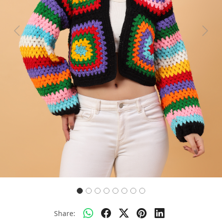
Previous
Next
Share: