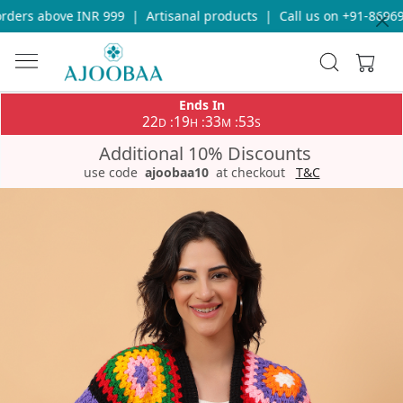
ders above INR 999
|
Artisanal products
|
Call us on +91-869693
Ends In
22
19
33
53
:
:
:
D
H
M
S
Additional 10% Discounts
use code
ajoobaa10
at checkout
T&C