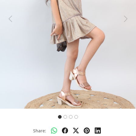
Previous
Next
Share: