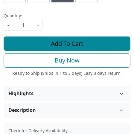
Quantity:
-
+
Add To Cart
Buy Now
Ready to Ship (Ships in 1 to 3 days)
Easy 3 days return.
Highlights
Description
Check for Delivery Availability