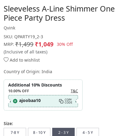
Sleeveless A-Line Shimmer One
Piece Party Dress
Qvink
SKU:
QPARTY19_2-3
₹1,499
₹1,049
30% Off
MRP:
(Inclusive of all taxes)
Add to wishlist
Country of Origin:
India
Additional 10% Discounts
10.00%
OFF
T&C
ajoobaa10
COPY
CODE
Size:
7-8 Y
8 - 10 Y
2 - 3 Y
4 - 5 Y