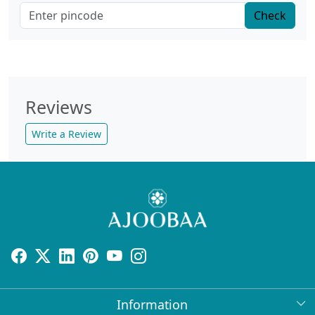
Check
Reviews
Write a Review
Information