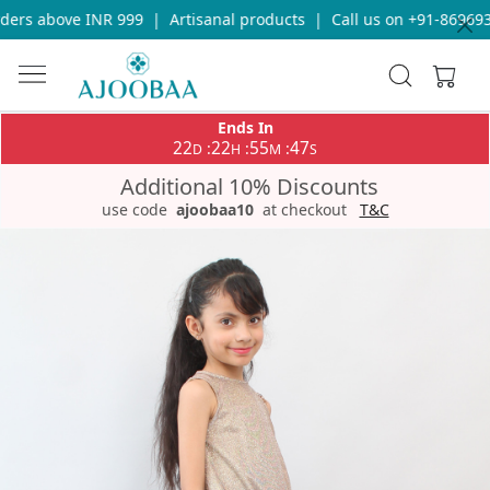
ers above INR 999
|
Artisanal products
|
Call us on +91-8696933
Ends In
22
22
55
46
:
:
:
D
H
M
S
Additional 10% Discounts
use code
ajoobaa10
at checkout
T&C