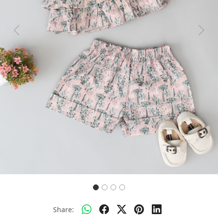
Previous
Next
Share: