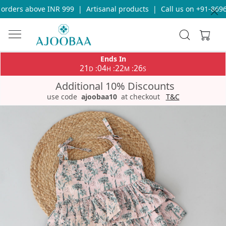
rders above INR 999
|
Artisanal products
|
Call us on +91-86969
Ends In
21
04
22
26
:
:
:
D
H
M
S
Additional 10% Discounts
use code
ajoobaa10
at checkout
T&C