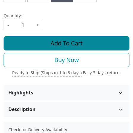
Quantity:
-
+
Add To Cart
Buy Now
Ready to Ship (Ships in 1 to 3 days)
Easy 3 days return.
Highlights
Description
Check for Delivery Availability