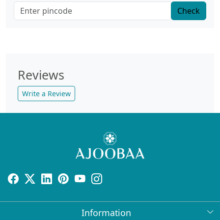
Check
Reviews
Write a Review
Information