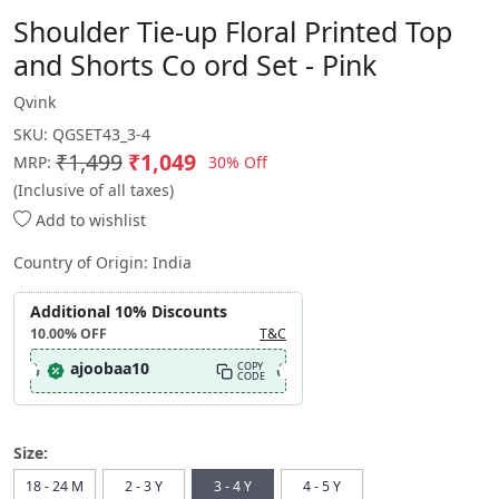
Shoulder Tie-up Floral Printed Top
and Shorts Co ord Set - Pink
Qvink
SKU:
QGSET43_3-4
₹1,499
₹1,049
30% Off
MRP:
(Inclusive of all taxes)
Add to wishlist
Country of Origin:
India
Additional 10% Discounts
10.00%
OFF
T&C
ajoobaa10
COPY
CODE
Size:
18 - 24 M
2 - 3 Y
3 - 4 Y
4 - 5 Y