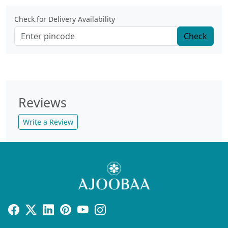
Check for Delivery Availability
Check
Reviews
Write a Review