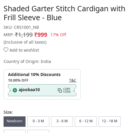
Shaded Garter Stitch Cardigan with
Frill Sleeve - Blue
SKU:
CRS1001_NB
₹1,199
₹999
17% Off
MRP:
(Inclusive of all taxes)
Add to wishlist
Country of Origin:
India
Additional 10% Discounts
10.00%
OFF
T&C
ajoobaa10
COPY
CODE
Size:
Newborn
0 - 3 M
3 - 6 M
6 - 12 M
12 - 18 M