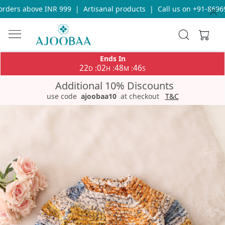
ders above INR 999
|
Artisanal products
|
Call us on +91-869693
Ends In
22
02
48
46
:
:
:
D
H
M
S
Additional 10% Discounts
use code
ajoobaa10
at checkout
T&C