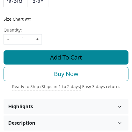
18 - 24 M
2 - 3 Y
Size Chart
Quantity:
-
+
Add To Cart
Buy Now
Ready to Ship (Ships in 1 to 2 days)
Easy 3 days return.
Highlights
Description