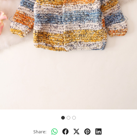
Previous
Next
Share: