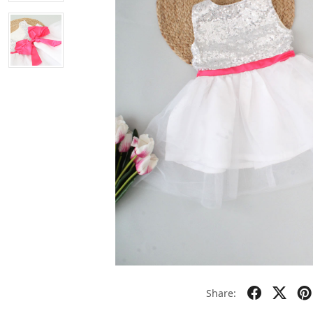
Share: