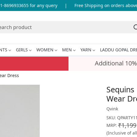
8696933655 for any query
|
Free Shipping on orders above I
NTS
GIRLS
WOMEN
MEN
YARN
LADDU GOPAL DR
Additional 10%
ear Dress
Sequins 
Wear Dr
Qvink
SKU:
QPARTY11
₹1,199
MRP:
(Inclusive of al