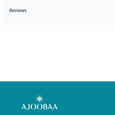
Reviews