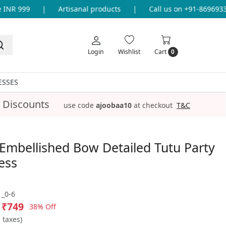
NR 999
|
Artisanal products
|
Call us on +91-869693365
Login
Wishlist
Cart
0
ESSES
 Discounts
use code
ajoobaa10
at checkout
T&C
Embellished Bow Detailed Tutu Party
ess
_0-6
₹749
38% Off
l taxes)