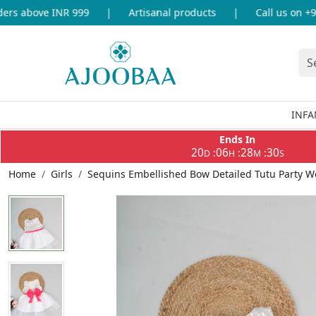
s above INR 999
|
Artisanal products
|
Call us on +91-
INFA
Ends In
20
06
28
30
:
:
:
D
H
M
S
Home
Girls
Sequins Embellished Bow Detailed Tutu Party W