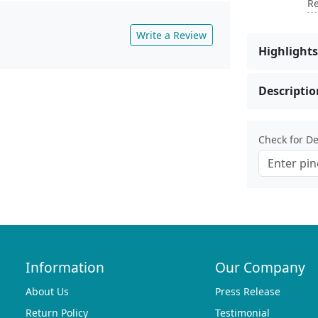
Re
Write a Review
Highlights
Descriptio
Check for Del
Information
Our Company
About Us
Press Release
Return Policy
Testimonial