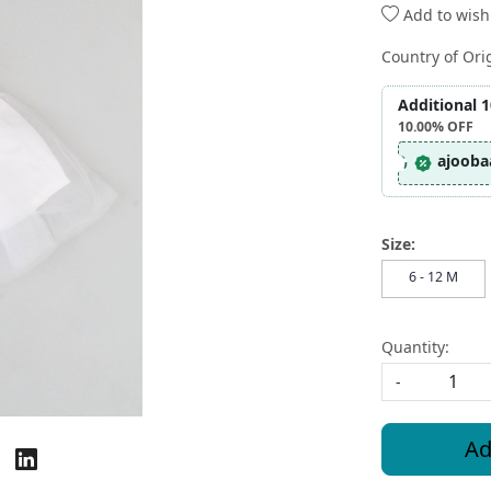
Add to wishl
Country of Ori
Additional 
10.00%
OFF
ajooba
Size:
6 - 12 M
Quantity:
-
Ad