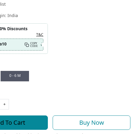
ist
gin:
India
10% Discounts
T&C
a10
COPY
CODE
0 - 6 M
+
d To Cart
Buy Now