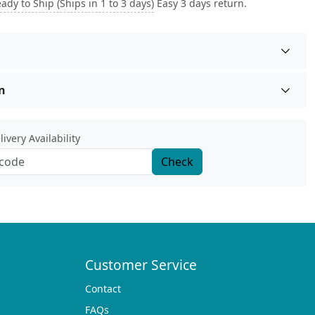
ady to Ship (Ships in 1 to 3 days)
Easy 3 days return.
n
ivery Availability
Check
Customer Service
Contact
FAQs