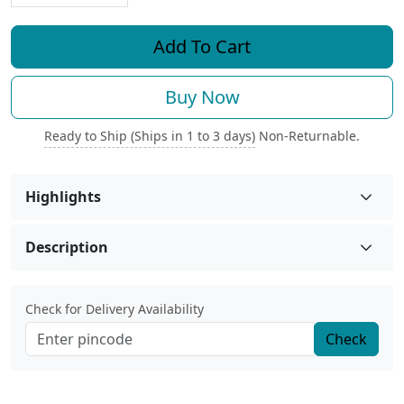
Add To Cart
Buy Now
Ready to Ship (Ships in 1 to 3 days)
Non-Returnable.
Highlights
Description
Check for Delivery Availability
Check