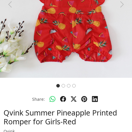
Previous
Next
Share:
Qvink Summer Pineapple Printed
Romper for Girls-Red
Qvink