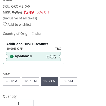
SKU:
QROM2_0-6
₹799
₹349
56% Off
MRP:
(Inclusive of all taxes)
Add to wishlist
Country of Origin:
India
Additional 10% Discounts
10.00%
OFF
T&C
ajoobaa10
COPY
CODE
Size:
6 - 12 M
12 - 18 M
18 - 24 M
0 - 6 M
Quantity:
-
+