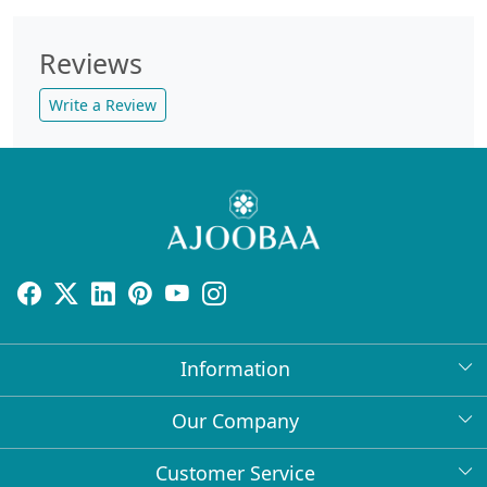
Reviews
Write a Review
Information
About Us
Our Company
Return Policy
Press Release
Customer Service