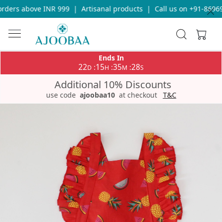
ders above INR 999
|
Artisanal products
|
Call us on +91-869693
Ends In
22
15
35
28
:
:
:
D
H
M
S
Additional 10% Discounts
use code
ajoobaa10
at checkout
T&C