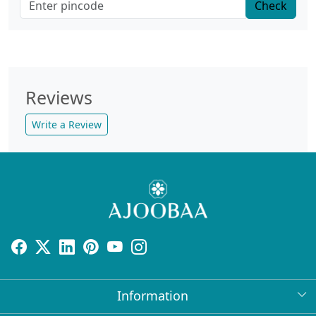
Check
Reviews
Write a Review
Information