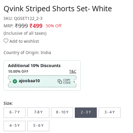
Qvink Striped Shorts Set- White
SKU:
QGSET122_2-3
₹999
₹499
50% Off
MRP:
(Inclusive of all taxes)
Add to wishlist
Country of Origin:
India
Additional 10% Discounts
10.00%
OFF
T&C
ajoobaa10
COPY
CODE
Size:
6 - 7 Y
7-8 Y
8 - 10 Y
2 - 3 Y
3 - 4 Y
4 - 5 Y
5 - 6 Y