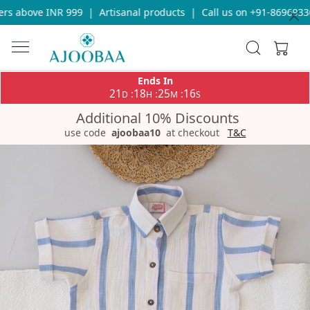
s above INR 999
|
Artisanal products
|
Call us on +91-8696933655
Ends In
21
18
25
15
:
:
:
D
H
M
S
Additional 10% Discounts
use code
ajoobaa10
at checkout
T&C