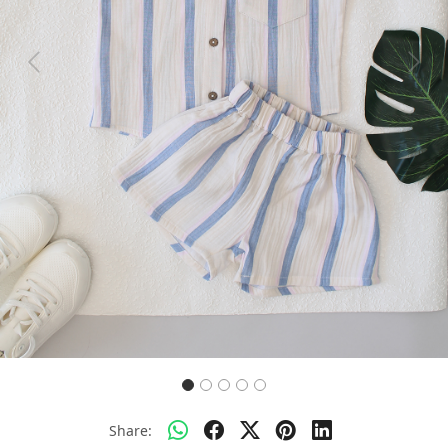
Previous
Next
Share: