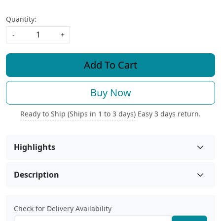
Quantity:
-
+
Add To Cart
Buy Now
Ready to Ship (Ships in 1 to 3 days)
Easy 3 days return.
Highlights
Description
Check for Delivery Availability