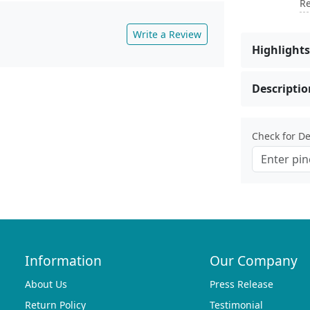
Re
Write a Review
Highlights
Descriptio
Check for Del
Information
Our Company
About Us
Press Release
Return Policy
Testimonial