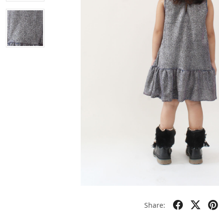
Share: