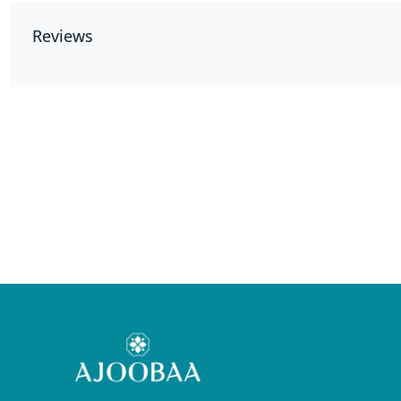
Reviews