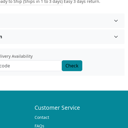
ady to Ship (Ships in 1 to 3 days)
Easy 3 days return.
n
ivery Availability
Check
Customer Service
Contact
FAQs