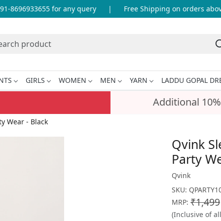
1-8696933655 for any query
|
Free Shipping on orders above 
NTS
GIRLS
WOMEN
MEN
YARN
LADDU GOPAL DR
Additional 10%
y Wear - Black
Qvink S
Party We
Qvink
SKU:
QPARTY10
₹1,499
MRP:
(Inclusive of al