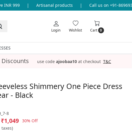
INR 999
|
Artisanal products
|
Call us on +91-86969336
Login
Wishlist
Cart
0
ESSES
 Discounts
use code
ajoobaa10
at checkout
T&C
leeveless Shimmery One Piece Dress
ar - Black
_7-8
₹1,049
30% Off
l taxes)