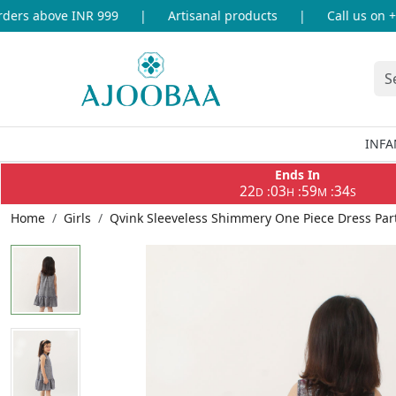
ers above INR 999
|
Artisanal products
|
Call us on +9
INFA
Ends In
22
03
59
34
:
:
:
D
H
M
S
Home
Girls
Qvink Sleeveless Shimmery One Piece Dress Part