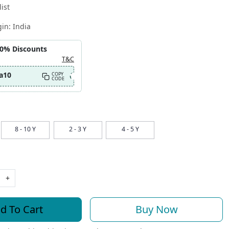
ist
gin:
India
10% Discounts
T&C
a10
COPY
CODE
8 - 10 Y
2 - 3 Y
4 - 5 Y
+
d To Cart
Buy Now