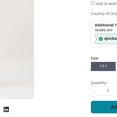
Add to wishl
Country of Ori
Additional 
10.00%
OFF
ajooba
Size:
7-8 Y
Quantity:
-
Ad