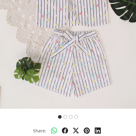
Previous
Next
Share: