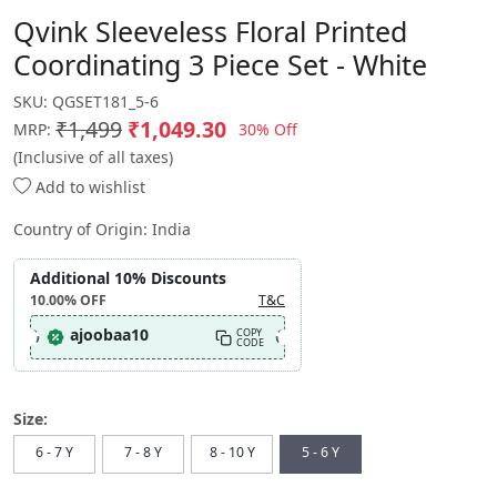
Qvink Sleeveless Floral Printed
Coordinating 3 Piece Set - White
SKU:
QGSET181_5-6
₹1,499
₹1,049.30
30% Off
MRP:
(Inclusive of all taxes)
Add to wishlist
Country of Origin:
India
Additional 10% Discounts
10.00%
OFF
T&C
ajoobaa10
COPY
CODE
Size:
6 - 7 Y
7 - 8 Y
8 - 10 Y
5 - 6 Y