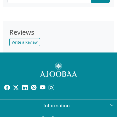
Reviews
Write a Review
Information