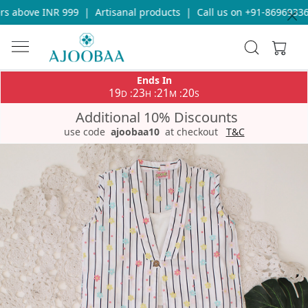
 above INR 999
|
Artisanal products
|
Call us on +91-8696933655
Ends In
19
23
21
19
:
:
:
D
H
M
S
Additional 10% Discounts
use code
ajoobaa10
at checkout
T&C