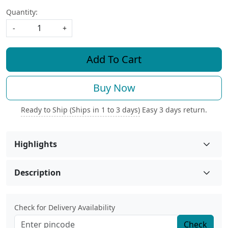
Quantity:
-
+
Add To Cart
Buy Now
Ready to Ship (Ships in 1 to 3 days)
Easy 3 days return.
Highlights
Description
Check for Delivery Availability
Check