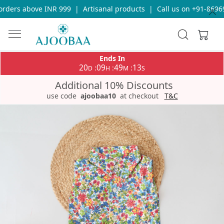
rders above INR 999
|
Artisanal products
|
Call us on +91-86969
Ends In
20
09
49
13
:
:
:
D
H
M
S
Additional 10% Discounts
use code
ajoobaa10
at checkout
T&C