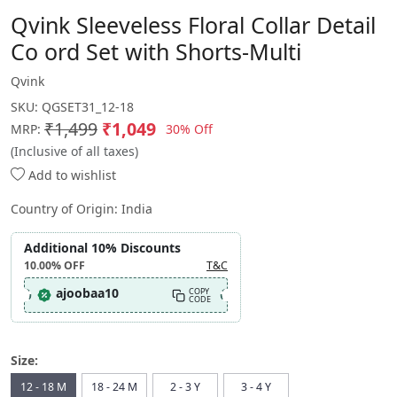
Qvink Sleeveless Floral Collar Detail
Co ord Set with Shorts-Multi
Qvink
SKU:
QGSET31_12-18
₹1,499
₹1,049
30% Off
MRP:
(Inclusive of all taxes)
Add to wishlist
Country of Origin:
India
Additional 10% Discounts
10.00%
OFF
T&C
ajoobaa10
COPY
CODE
Size:
12 - 18 M
18 - 24 M
2 - 3 Y
3 - 4 Y