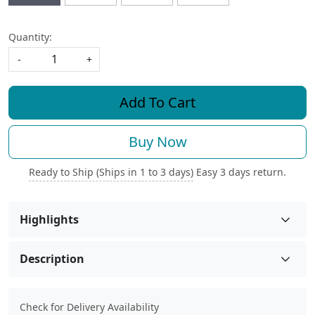
Quantity:
-
+
Add To Cart
Buy Now
Ready to Ship (Ships in 1 to 3 days)
Easy 3 days return.
Highlights
Description
Check for Delivery Availability