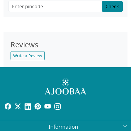
Check
Reviews
Write a Review
Information