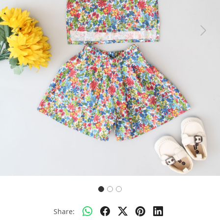
Previous
Next
Share: